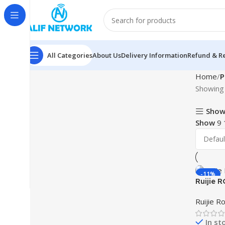
All Categories
About Us
Delivery Information
Refund & Re
Home
P
Showing 
Show
Show
9
-11%
Ruijie 
Dual-ba
Ruijie R
In st