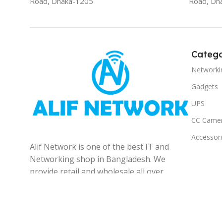
Road, Dhaka-1205
Road, Dh
Catego
Networki
Gadgets
UPS
CC Came
Accessor
Alif Network is one of the best IT and
Networking shop in Bangladesh. We
provide retail and wholesale all over
the Bangladesh.
© 2025
Alif Network
|
|
All rights reserved
.