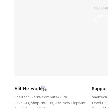
13,800.0
Add To
Alif Network
Suppor
Sheltech Sierra Computer City
Sheltech
Level-03, Shop No-308, 236 New Elephant
Level-03