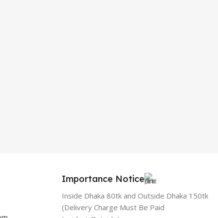
Importance Notice
Inside Dhaka 80tk and Outside Dhaka 150tk
(Delivery Charge Must Be Paid
com