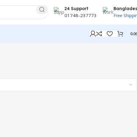
24 Support
Banglade
01748-237773
Free Shippi
0.0