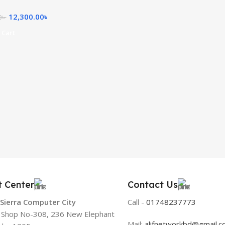
12,300.00
৳
0
৳
 Cart
t Center
Contact Us
 Sierra Computer City
Call -
01748237773
, Shop No-308, 236 New Elephant
Mail:
alifnetworkbd@gmail.