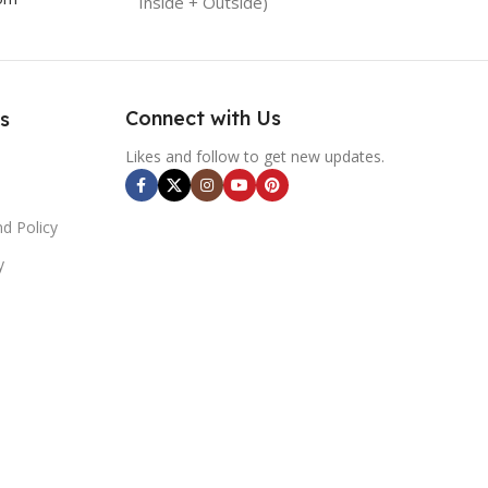
Inside + Outside)
Connect with Us
s
Likes and follow to get new updates.
d Policy
y