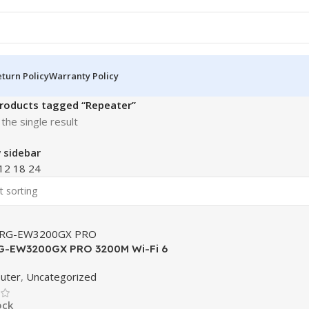
turn Policy
Warranty Policy
roducts tagged “Repeater”
the single result
 sidebar
12
18
24
RG-EW3200GX PRO 3200M Wi-Fi 6
nd Gigabit Mesh Router
outer
,
Uncategorized
ock