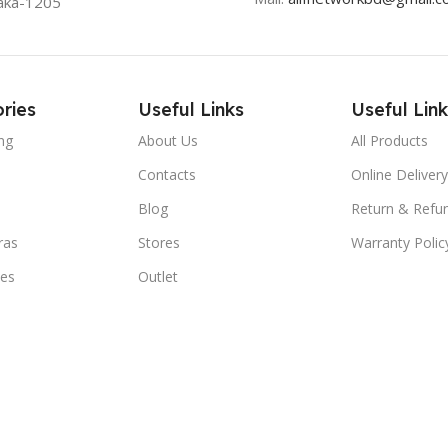
aka-1205
ries
Useful Links
Useful Link
ng
About Us
All Products
Contacts
Online Delivery
Blog
Return & Refun
ras
Stores
Warranty Polic
ies
Outlet