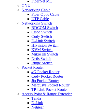
FiberNet MC
ONU
Networking Cable
Fiber Optic Cable
UTP Cable
Networking Switch
BDCOM Switch
Cisco Switch
Cudy Switch
D-Link Switch
Hikvision Switch
KVM Switch
MikroTik Switch
Netis Switch
Ruijie Switch
Pocket Router
4G Pocket Router
Cudy Pocket Router
Jio Pocket Router
Mercusys Pocket Router
TP-Link Pocket Router
Access Point & Range Extender
Tenda
D-Link
Netgear