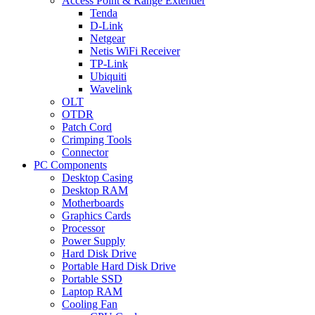
Access Point & Range Extender
Tenda
D-Link
Netgear
Netis WiFi Receiver
TP-Link
Ubiquiti
Wavelink
OLT
OTDR
Patch Cord
Crimping Tools
Connector
PC Components
Desktop Casing
Desktop RAM
Motherboards
Graphics Cards
Processor
Power Supply
Hard Disk Drive
Portable Hard Disk Drive
Portable SSD
Laptop RAM
Cooling Fan