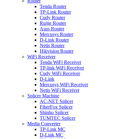
Router
Tenda Router
TP-Link Router
Cudy Router
Ruijie Router
Asus Router
Mercusys Router
D-Link Router
Netis Router
Hikvision Router
WiFi Receiver
Tenda WiFi Receiver
TP-link WiFi Receiver
Cudy WiFi Receiver
D-Link
Mercusys WiFi Receiver
Netis WiFi Receiver
Splicer Machine
AC-NET Splicer
FiberFox Splicer
Shinho Splicer
TUMTEC Splicer
Media Converter
TP-Link MC
D-Link MC