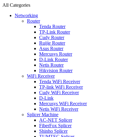
All Categories
Networking
Router
Tenda Router
TP-Link Router
Cudy Router
Ruijie Router
Asus Router
Mercusys Router
D-Link Router
Netis Router
Hikvision Router
WiFi Receiver
Tenda WiFi Receiver
TP-link WiFi Receiver
Cudy WiFi Receiver
D-Link
Mercusys WiFi Receiver
Netis WiFi Receiver
Splicer Machine
AC-NET Splicer
FiberFox Splicer
Shinho Splicer
TUMTEC Splicer