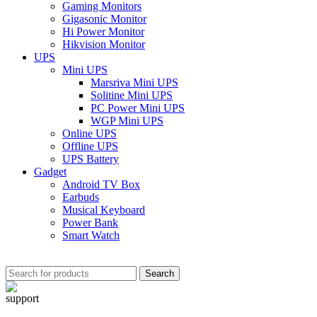
Gaming Monitors
Gigasonic Monitor
Hi Power Monitor
Hikvision Monitor
UPS
Mini UPS
Marsriva Mini UPS
Solitine Mini UPS
PC Power Mini UPS
WGP Mini UPS
Online UPS
Offline UPS
UPS Battery
Gadget
Android TV Box
Earbuds
Musical Keyboard
Power Bank
Smart Watch
Search