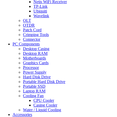
Netis WiFi Receiver
TP-Link
Ubiquiti
Wavelink
OLT
OTDR
Patch Cord
Crimping Tools
Connector
PC Components
Desktop Casing
Desktop RAM
Motherboards
Graphics Cards
Processor
Power Supply
Hard Disk Drive
Portable Hard Disk Drive
Portable SSD
Laptop RAM
Cooling Fan
CPU Cooler
Casing Cooler
Water / Liquid Cooling
Accessories