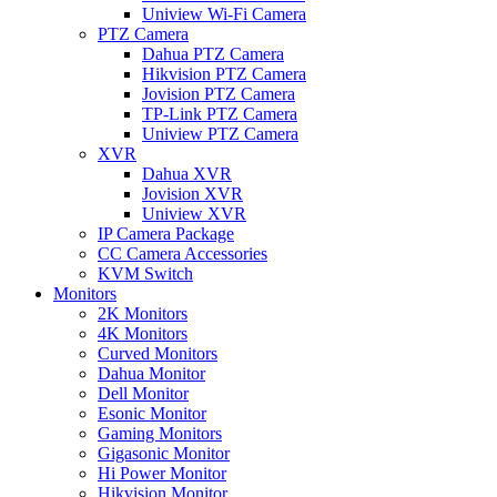
Uniview Wi-Fi Camera
PTZ Camera
Dahua PTZ Camera
Hikvision PTZ Camera
Jovision PTZ Camera
TP-Link PTZ Camera
Uniview PTZ Camera
XVR
Dahua XVR
Jovision XVR
Uniview XVR
IP Camera Package
CC Camera Accessories
KVM Switch
Monitors
2K Monitors
4K Monitors
Curved Monitors
Dahua Monitor
Dell Monitor
Esonic Monitor
Gaming Monitors
Gigasonic Monitor
Hi Power Monitor
Hikvision Monitor