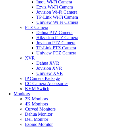
Imou Wi-Fi Camera
Ezviz Wi-Fi Camera
Jovision Wi-Fi Camera
TP-Link Wi-Fi Camera
Uniview Wi-Fi Camera
PTZ Camera
Dahua PTZ Camera
Hikvision PTZ Camera
Jovision PTZ Camera
TP-Link PTZ Camera
Uniview PTZ Camera
XVR
Dahua XVR
Jovision XVR
Uniview XVR
IP Camera Package
CC Camera Accessories
KVM Switch
Monitors
2K Monitors
4K Monitors
Curved Monitors
Dahua Monitor
Dell Monitor
Esonic Monitor