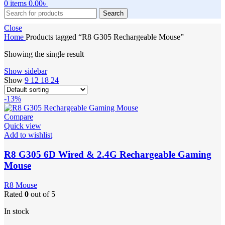
0
items
0.00
৳
Search
Close
Home
Products tagged “R8 G305 Rechargeable Mouse”
Showing the single result
Show sidebar
Show
9
12
18
24
-13%
Compare
Quick view
Add to wishlist
R8 G305 6D Wired & 2.4G Rechargeable Gaming
Mouse
R8 Mouse
Rated
0
out of 5
In stock