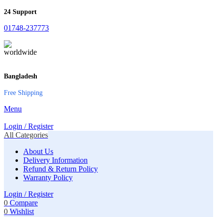
24 Support
01748-237773
Bangladesh
Free Shipping
Menu
Login / Register
All Categories
About Us
Delivery Information
Refund & Return Policy
Warranty Policy
Login / Register
0
Compare
0
Wishlist