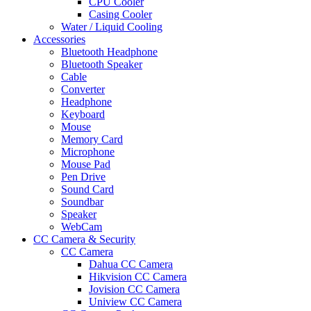
CPU Cooler
Casing Cooler
Water / Liquid Cooling
Accessories
Bluetooth Headphone
Bluetooth Speaker
Cable
Converter
Headphone
Keyboard
Mouse
Memory Card
Microphone
Mouse Pad
Pen Drive
Sound Card
Soundbar
Speaker
WebCam
CC Camera & Security
CC Camera
Dahua CC Camera
Hikvision CC Camera
Jovision CC Camera
Uniview CC Camera