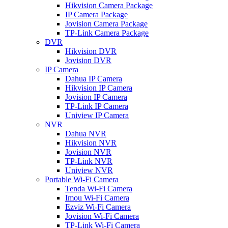
Hikvision Camera Package
IP Camera Package
Jovision Camera Package
TP-Link Camera Package
DVR
Hikvision DVR
Jovision DVR
IP Camera
Dahua IP Camera
Hikvision IP Camera
Jovision IP Camera
TP-Link IP Camera
Uniview IP Camera
NVR
Dahua NVR
Hikvision NVR
Jovision NVR
TP-Link NVR
Uniview NVR
Portable Wi-Fi Camera
Tenda Wi-Fi Camera
Imou Wi-Fi Camera
Ezviz Wi-Fi Camera
Jovision Wi-Fi Camera
TP-Link Wi-Fi Camera