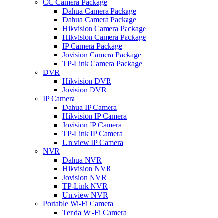
CC Camera Package
Dahua Camera Package
Dahua Camera Package
Hikvision Camera Package
Hikvision Camera Package
IP Camera Package
Jovision Camera Package
TP-Link Camera Package
DVR
Hikvision DVR
Jovision DVR
IP Camera
Dahua IP Camera
Hikvision IP Camera
Jovision IP Camera
TP-Link IP Camera
Uniview IP Camera
NVR
Dahua NVR
Hikvision NVR
Jovision NVR
TP-Link NVR
Uniview NVR
Portable Wi-Fi Camera
Tenda Wi-Fi Camera