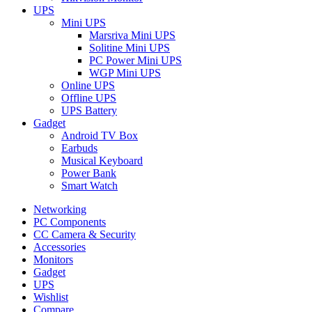
UPS
Mini UPS
Marsriva Mini UPS
Solitine Mini UPS
PC Power Mini UPS
WGP Mini UPS
Online UPS
Offline UPS
UPS Battery
Gadget
Android TV Box
Earbuds
Musical Keyboard
Power Bank
Smart Watch
Networking
PC Components
CC Camera & Security
Accessories
Monitors
Gadget
UPS
Wishlist
Compare