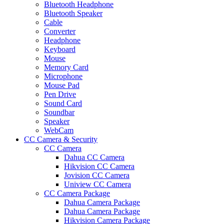
Bluetooth Headphone
Bluetooth Speaker
Cable
Converter
Headphone
Keyboard
Mouse
Memory Card
Microphone
Mouse Pad
Pen Drive
Sound Card
Soundbar
Speaker
WebCam
CC Camera & Security
CC Camera
Dahua CC Camera
Hikvision CC Camera
Jovision CC Camera
Uniview CC Camera
CC Camera Package
Dahua Camera Package
Dahua Camera Package
Hikvision Camera Package