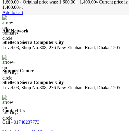
1,600.00
৳
Original price was: 1,600.00৳ .
1,400.00
৳
Current price is:
1,400.00৳ .
Add to cart
Alif Network
Sheltech Sierra Computer City
Level-03, Shop No-308, 236 New Elephant Road, Dhaka-1205
Support Center
Sheltech Sierra Computer City
Level-03, Shop No-308, 236 New Elephant Road, Dhaka-1205
Contact Us
Call -
01748237773