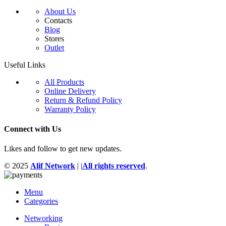
About Us
Contacts
Blog
Stores
Outlet
Useful Links
All Products
Online Delivery
Return & Refund Policy
Warranty Policy
Connect with Us
Likes and follow to get new updates.
© 2025
Alif Network
|
|
All rights reserved
.
Menu
Categories
Networking