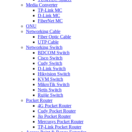
Media Converter
TP-Link MC
D-Link MC
FiberNet MC
ONU
Networking Cable
Fiber Optic Cable
UTP Cable
Networking Switch
BDCOM Switch
Cisco Switch
Cudy Switch
D-Link Switch
Hikvision Switch
KVM Switch
MikroTik Switch
Netis Switch
Ruijie Switch
Pocket Router
4G Pocket Router
Cudy Pocket Router
Jio Pocket Router
Mercusys Pocket Router
TP-Link Pocket Router