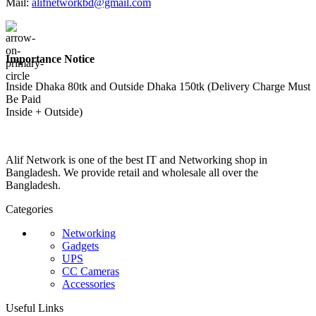
Mail:
alifnetworkbd@gmail.com
Importance Notice
Inside Dhaka 80tk and Outside Dhaka 150tk (Delivery Charge Must
Be Paid
Inside + Outside)
Alif Network is one of the best IT and Networking shop in
Bangladesh. We provide retail and wholesale all over the
Bangladesh.
Categories
Networking
Gadgets
UPS
CC Cameras
Accessories
Useful Links