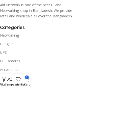
Alif Network is one of the best IT and
Networking shop in Bangladesh. We provide
retail and wholesale all over the Bangladesh.
Categories
Networking
Gadgets
UPS
CC Cameras
Accessories
Useful Links
0
Filters
Compare
Wishlist
Cart
About Us
Contacts
Blog
Stores