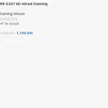
R8 G207 6D Wired Gaming
Mouse with RGB Light
Gaming Mouse
In stock
1,100.00
৳
1,500.00
৳
Add To Cart