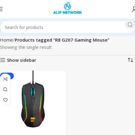
Home
Products tagged “R8 G207 Gaming Mouse”
Showing the single result
Show sidebar
-27%