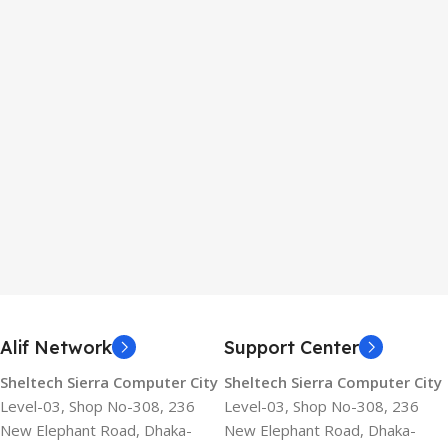
Alif Network
Support Center
Sheltech Sierra Computer City
Sheltech Sierra Computer City
Level-03, Shop No-308, 236
Level-03, Shop No-308, 236
New Elephant Road, Dhaka-
New Elephant Road, Dhaka-