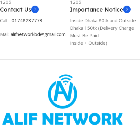
1205
1205
Contact Us
Importance Notice
Call -
01748237773
Inside Dhaka 80tk and Outside
Dhaka 150tk (Delivery Charge
Mail:
alifnetworkbd@gmail.com
Must Be Paid
Inside + Outside)