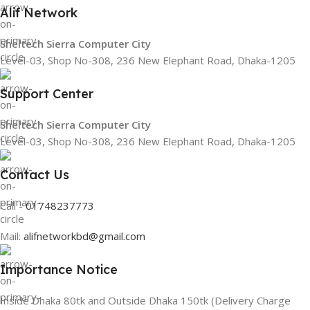
Alif Network
Sheltech Sierra Computer City
Level-03, Shop No-308, 236 New Elephant Road, Dhaka-1205
Support Center
Sheltech Sierra Computer City
Level-03, Shop No-308, 236 New Elephant Road, Dhaka-1205
Contact Us
Call -
01748237773
Mail:
alifnetworkbd@gmail.com
Importance Notice
Inside Dhaka 80tk and Outside Dhaka 150tk (Delivery Charge