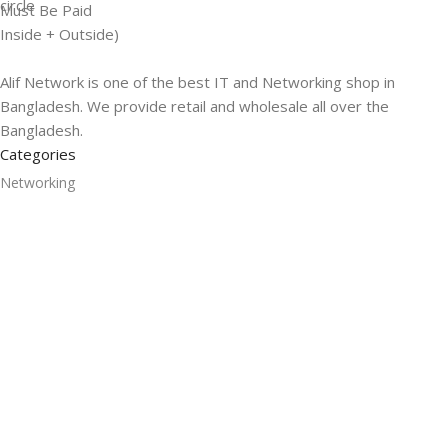
Must Be Paid
Inside + Outside)
Alif Network is one of the best IT and Networking shop in
Bangladesh. We provide retail and wholesale all over the
Bangladesh.
Categories
Networking
Gadgets
UPS
CC Cameras
Accessories
Useful Links
About Us
Contacts
Blog