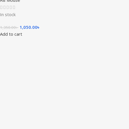
R8 Mouse
In stock
1,050.00
৳
1,350.00
৳
Add to cart