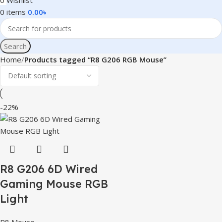
0
Wishlist
0
items
0.00
৳
Search
Home
Products tagged “R8 G206 RGB Mouse”
-22%
R8 G206 6D Wired
Gaming Mouse RGB
Light