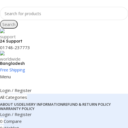
Search
24 Support
01748-237773
Bangladesh
Free Shipping
Menu
Login / Register
All Categories
ABOUT US
DELIVERY INFORMATION
REFUND & RETURN POLICY
WARRANTY POLICY
Login / Register
0
Compare