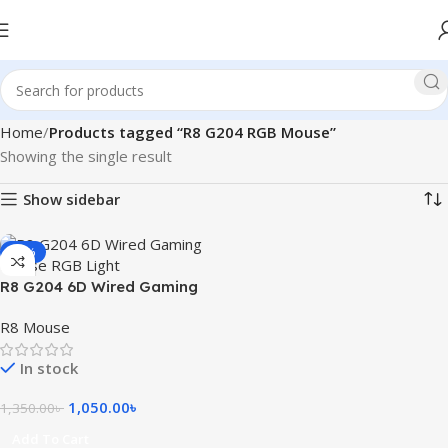
Home
Products tagged “R8 G204 RGB Mouse”
Showing the single result
Show sidebar
-22%
R8 G204 6D Wired Gaming
Mouse RGB Light
R8 Mouse
In stock
1,050.00
৳
1,350.00
৳
Add To Cart