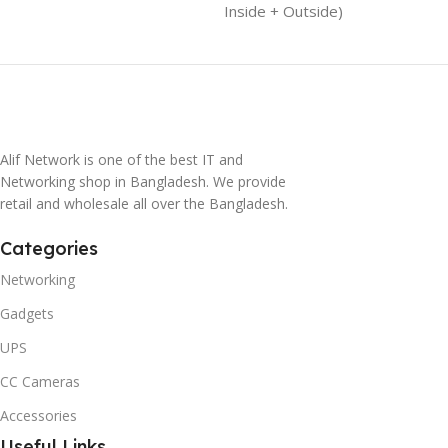
Inside + Outside)
Alif Network is one of the best IT and
Networking shop in Bangladesh. We provide
retail and wholesale all over the Bangladesh.
Categories
Networking
Gadgets
UPS
CC Cameras
Accessories
Useful Links