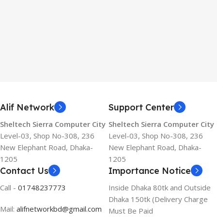
Alif Network
Support Center
Sheltech Sierra Computer City
Sheltech Sierra Computer City
Level-03, Shop No-308, 236
Level-03, Shop No-308, 236
New Elephant Road, Dhaka-
New Elephant Road, Dhaka-
1205
1205
Contact Us
Importance Notice
Call -
01748237773
Inside Dhaka 80tk and Outside
Dhaka 150tk (Delivery Charge
Mail:
alifnetworkbd@gmail.com
Must Be Paid