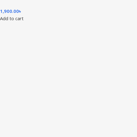
1,900.00
৳
Add to cart