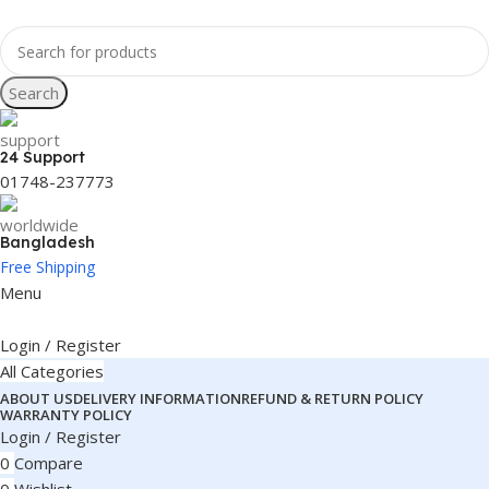
Search
24 Support
01748-237773
Bangladesh
Free Shipping
Menu
Login / Register
All Categories
ABOUT US
DELIVERY INFORMATION
REFUND & RETURN POLICY
WARRANTY POLICY
Login / Register
0
Compare