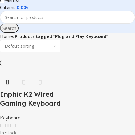
0
Wishlist
0
items
0.00
৳
Search
Home
Products tagged “Plug and Play Keyboard”
Inphic K2 Wired
Gaming Keyboard
Keyboard
In stock