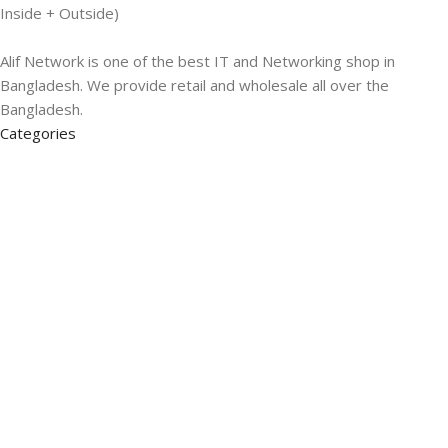
Inside + Outside)
Alif Network is one of the best IT and Networking shop in
Bangladesh. We provide retail and wholesale all over the
Bangladesh.
Categories
Networking
Gadgets
UPS
CC Cameras
Accessories
Useful Links
About Us
Contacts
Blog