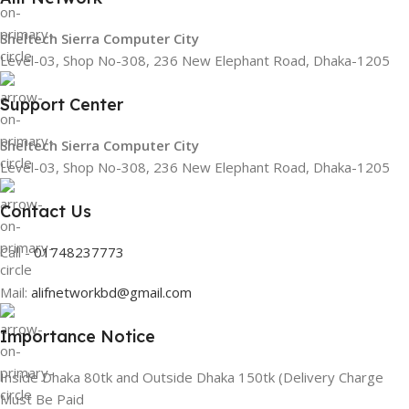
Sheltech Sierra Computer City
Level-03, Shop No-308, 236 New Elephant Road, Dhaka-1205
Support Center
Sheltech Sierra Computer City
Level-03, Shop No-308, 236 New Elephant Road, Dhaka-1205
Contact Us
Call -
01748237773
Mail:
alifnetworkbd@gmail.com
Importance Notice
Inside Dhaka 80tk and Outside Dhaka 150tk (Delivery Charge
Must Be Paid