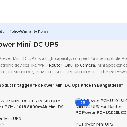
turn Policy
Warranty Policy
ower Mini DC UPS
ower Mini DC UPS is a high-capacity, compact Uninterruptible Po
ctronic devices like Wi-Fi
Router
,
Onu
, Ip
Camera
, Mini Speaker 
8, PCMU1018P, PCMU1018LED, PCMU1018LCD. The Pc Power min
roducts tagged “Pc Power Mini DC Ups Price in Bangladesh”
-9%
er PCMU1018 8800mAh Mini DC
PC Power PCMU1018LCD 
r Mini UPS
DC UPS For Router
PC Power Mini UPS