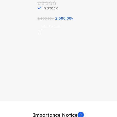
In stock
2,600.00
৳
2,900.00
৳
Add To Cart
Importance Notice