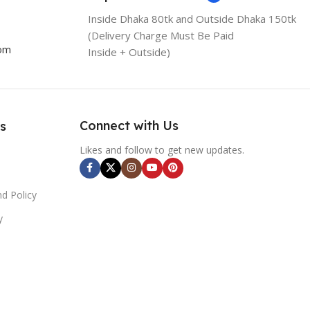
Inside Dhaka 80tk and Outside Dhaka 150tk
(Delivery Charge Must Be Paid
com
Inside + Outside)
Connect with Us
s
Likes and follow to get new updates.
d Policy
y