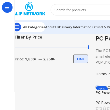
All Categories
About Us
Delivery Information
Refund & Re
Filter By Price
PC P
The PC P
small ele
Price:
1,800৳
—
2,950৳
Filter
PCMU101
Home
P
-11%
PC Pow
UPS
PC Powe