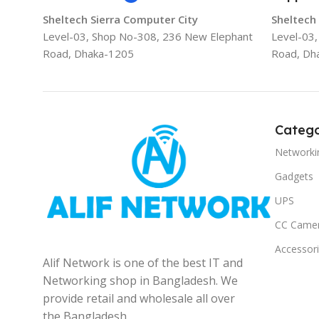
Sheltech Sierra Computer City
Sheltech
Level-03, Shop No-308, 236 New Elephant
Level-03
Road, Dhaka-1205
Road, Dh
Catego
Networki
Gadgets
UPS
CC Came
Accessor
Alif Network is one of the best IT and
Networking shop in Bangladesh. We
provide retail and wholesale all over
the Bangladesh.