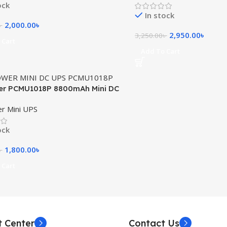
ock
In stock
2,000.00
৳
৳
2,950.00
৳
3,250.00
৳
 Cart
Add To Cart
er PCMU1018P 8800mAh Mini DC
r Mini UPS
ock
1,800.00
৳
৳
 Cart
t Center
Contact Us