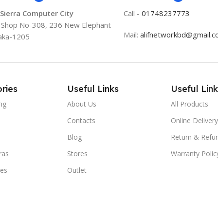
 Sierra Computer City
Call -
01748237773
, Shop No-308, 236 New Elephant
Mail:
alifnetworkbd@gmail.
aka-1205
ries
Useful Links
Useful Link
ng
About Us
All Products
Contacts
Online Delivery
Blog
Return & Refun
ras
Stores
Warranty Polic
ies
Outlet