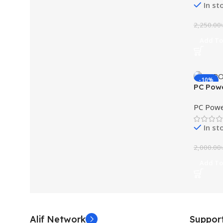
In st
2,250.00
Add To
-10%
PC Pow
UPS
PC Powe
In st
2,000.00
Add To
Alif Network
Suppor