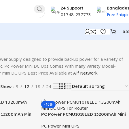
24 Support
Banglade
01748-237773
Free Shippi
0.0
wer Supply designed to provide backup power for a variety of
etc. Pc Power Mini DC Ups Comes With many variety Model-
i DC UPS Best Price Available at
Alif Network
.
Show
9
12
18
24
-10%
13200mAh Mini
PC Power PCMU1018LED 13200mAh Mini
DC UPS For Router
PC Power Mini UPS