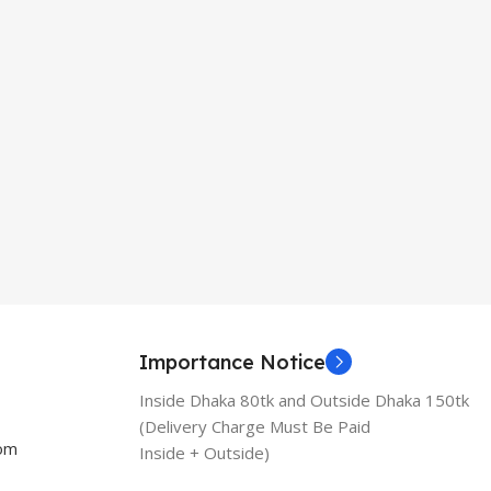
Importance Notice
Inside Dhaka 80tk and Outside Dhaka 150tk
(Delivery Charge Must Be Paid
com
Inside + Outside)