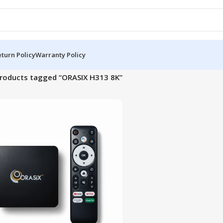
turn Policy
Warranty Policy
roducts tagged “ORASIX H313 8K”