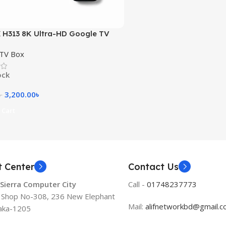
H313 8K Ultra-HD Google TV
B RAM 16GB ROOM
 TV Box
ock
3,200.00
৳
৳
 Cart
t Center
Contact Us
 Sierra Computer City
Call -
01748237773
, Shop No-308, 236 New Elephant
Mail:
alifnetworkbd@gmail.
aka-1205