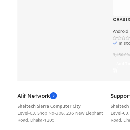
ORASIX 
Box 2G
Android
In st
3,450.00
Add To
Alif Network
Suppor
Sheltech Sierra Computer City
Sheltech
Level-03, Shop No-308, 236 New Elephant
Level-03
Road, Dhaka-1205
Road, Dh