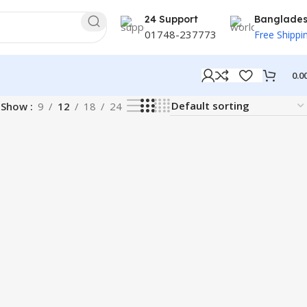
24 Support
Banglade
01748-237773
Free Shippi
0.0
Show
9
12
18
24