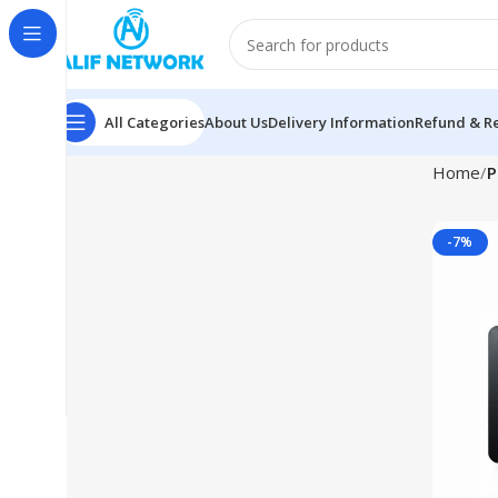
All Categories
About Us
Delivery Information
Refund & Re
Home
P
-7%