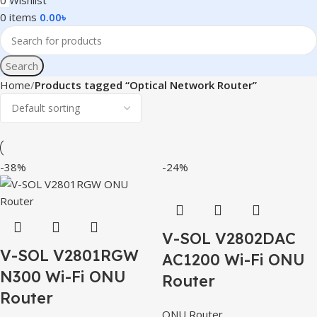
0
Wishlist
0
items
0.00
৳
Search
Home
Products tagged “Optical Network Router”
-38%
-24%
V-SOL V2802DAC
V-SOL V2801RGW
AC1200 Wi-Fi ONU
N300 Wi-Fi ONU
Router
Router
ONU Router