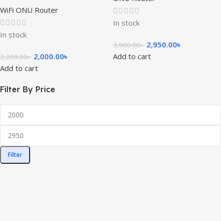
WiFi ONU Router
In stock
In stock
2,950.00
৳
3,900.00
৳
2,000.00
৳
Add to cart
3,200.00
৳
Add to cart
Filter By Price
Filter