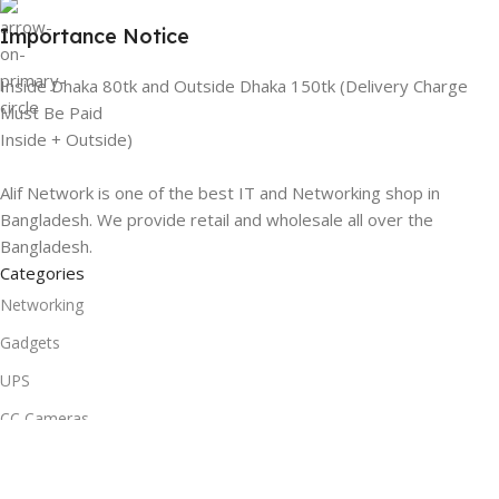
Importance Notice
Inside Dhaka 80tk and Outside Dhaka 150tk (Delivery Charge
Must Be Paid
Inside + Outside)
Alif Network is one of the best IT and Networking shop in
Bangladesh. We provide retail and wholesale all over the
Bangladesh.
Categories
Networking
Gadgets
UPS
CC Cameras
Accessories
Useful Links