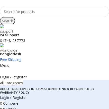
Search
24 Support
01748-237773
Bangladesh
Free Shipping
Menu
Login / Register
All Categories
ABOUT US
DELIVERY INFORMATION
REFUND & RETURN POLICY
WARRANTY POLICY
Login / Register
0
Compare