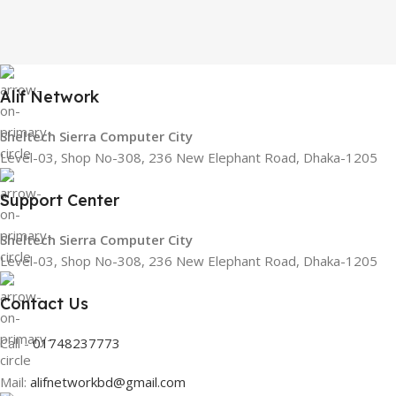
Alif Network
Sheltech Sierra Computer City
Level-03, Shop No-308, 236 New Elephant Road, Dhaka-1205
Support Center
Sheltech Sierra Computer City
Level-03, Shop No-308, 236 New Elephant Road, Dhaka-1205
Contact Us
Call -
01748237773
Mail:
alifnetworkbd@gmail.com