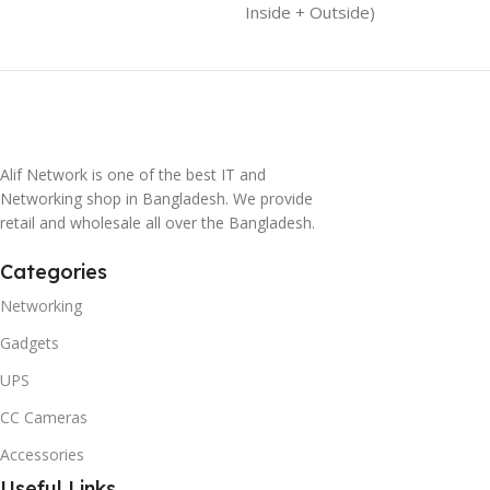
Inside + Outside)
Alif Network is one of the best IT and
Networking shop in Bangladesh. We provide
retail and wholesale all over the Bangladesh.
Categories
Networking
Gadgets
UPS
CC Cameras
Accessories
Useful Links