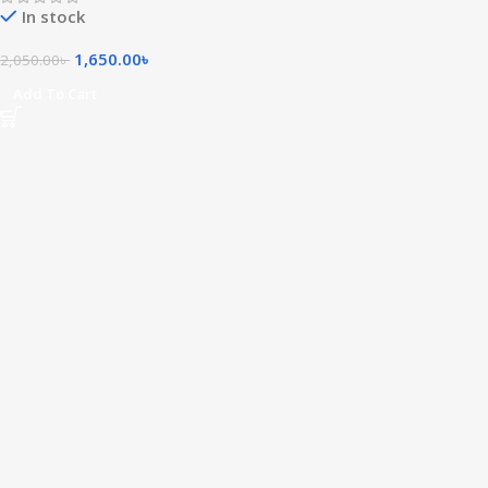
In stock
1,650.00
৳
2,050.00
৳
Add To Cart