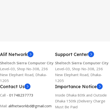
Alif Network
Support Center
Sheltech Sierra Computer City
Sheltech Sierra Computer City
Level-03, Shop No-308, 236
Level-03, Shop No-308, 236
New Elephant Road, Dhaka-
New Elephant Road, Dhaka-
1205
1205
Contact Us
Importance Notice
Call -
01748237773
Inside Dhaka 80tk and Outside
Dhaka 150tk (Delivery Charge
Mail:
alifnetworkbd@gmail.com
Must Be Paid