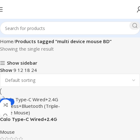
Home
Products tagged “multi device mouse BD”
Showing the single result
Show sidebar
Show
9
12
18
24
-20%
Calo Type-C Wired+2.4G
Wireless+Bluetooth (Triple-
Mouse
Mode Mouse)