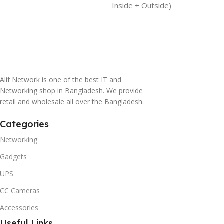
Inside + Outside)
Alif Network is one of the best IT and
Networking shop in Bangladesh. We provide
retail and wholesale all over the Bangladesh.
Categories
Networking
Gadgets
UPS
CC Cameras
Accessories
Useful Links