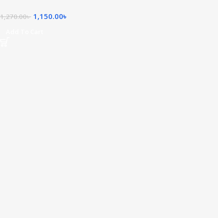
1,150.00
৳
1,270.00
৳
Add To Cart