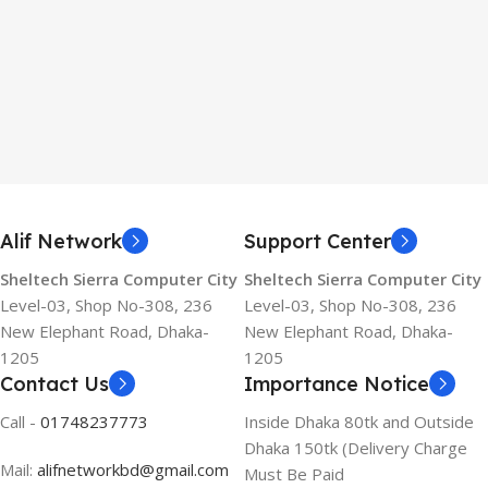
Alif Network
Support Center
Sheltech Sierra Computer City
Sheltech Sierra Computer City
Level-03, Shop No-308, 236
Level-03, Shop No-308, 236
New Elephant Road, Dhaka-
New Elephant Road, Dhaka-
1205
1205
Contact Us
Importance Notice
Call -
01748237773
Inside Dhaka 80tk and Outside
Dhaka 150tk (Delivery Charge
Mail:
alifnetworkbd@gmail.com
Must Be Paid