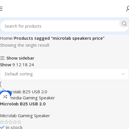
Home
Products tagged “microlab speakers price”
Showing the single result
Show sidebar
Show
9
12
18
24
-9%
Microlab B25 USB 2.0
Multimedia Gaming Speaker
Microlab Gaming Speaker
In stock