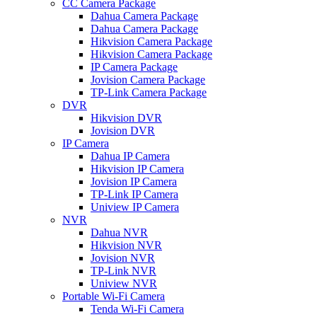
CC Camera Package
Dahua Camera Package
Dahua Camera Package
Hikvision Camera Package
Hikvision Camera Package
IP Camera Package
Jovision Camera Package
TP-Link Camera Package
DVR
Hikvision DVR
Jovision DVR
IP Camera
Dahua IP Camera
Hikvision IP Camera
Jovision IP Camera
TP-Link IP Camera
Uniview IP Camera
NVR
Dahua NVR
Hikvision NVR
Jovision NVR
TP-Link NVR
Uniview NVR
Portable Wi-Fi Camera
Tenda Wi-Fi Camera