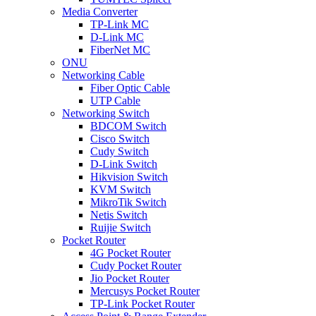
Media Converter
TP-Link MC
D-Link MC
FiberNet MC
ONU
Networking Cable
Fiber Optic Cable
UTP Cable
Networking Switch
BDCOM Switch
Cisco Switch
Cudy Switch
D-Link Switch
Hikvision Switch
KVM Switch
MikroTik Switch
Netis Switch
Ruijie Switch
Pocket Router
4G Pocket Router
Cudy Pocket Router
Jio Pocket Router
Mercusys Pocket Router
TP-Link Pocket Router