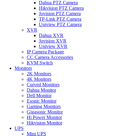
Dahua PTZ Camera
Hikvision PTZ Camera
Jovision PTZ Camera
TP-Link PTZ Camera
Uniview PTZ Camera
XVR
Dahua XVR
Jovision XVR
Uniview XVR
IP Camera Package
CC Camera Accessories
KVM Switch
Monitors
2K Monitors
4K Monitors
Curved Monitors
Dahua Monitor
Dell Monitor
Esonic Monitor
Gaming Monitors
Gigasonic Monitor
Hi Power Monitor
Hikvision Monitor
UPS
Mini UPS