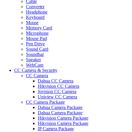
Cable
Converter
Headphone
Keyboard
Mouse
Memory Card
Microphone
Mouse Pad
Pen Drive
Sound Card
Soundbar
Speaker
WebCam
CC Camera & Security
CC Camera
Dahua CC Camera
Hikvision CC Camera
Jovision CC Camera
Uniview CC Camera
CC Camera Package
Dahua Camera Package
Dahua Camera Package
Hikvision Camera Package
Hikvision Camera Package
IP Camera Package