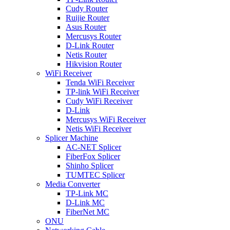
Cudy Router
Ruijie Router
Asus Router
Mercusys Router
D-Link Router
Netis Router
Hikvision Router
WiFi Receiver
Tenda WiFi Receiver
TP-link WiFi Receiver
Cudy WiFi Receiver
D-Link
Mercusys WiFi Receiver
Netis WiFi Receiver
Splicer Machine
AC-NET Splicer
FiberFox Splicer
Shinho Splicer
TUMTEC Splicer
Media Converter
TP-Link MC
D-Link MC
FiberNet MC
ONU