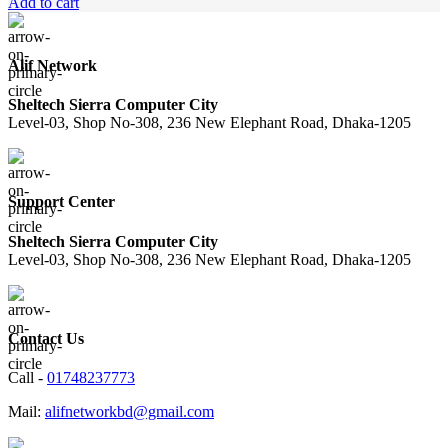
price
price
Add to cart
was:
is:
1,270.00৳ .
1,150.00৳ .
Alif Network
Sheltech Sierra Computer City
Level-03, Shop No-308, 236 New Elephant Road, Dhaka-1205
Support Center
Sheltech Sierra Computer City
Level-03, Shop No-308, 236 New Elephant Road, Dhaka-1205
Contact Us
Call -
01748237773
Mail:
alifnetworkbd@gmail.com