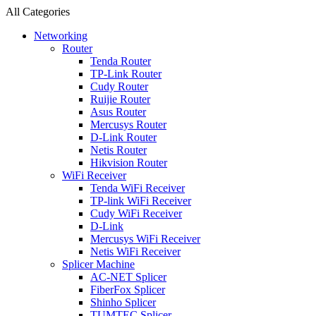
All Categories
Networking
Router
Tenda Router
TP-Link Router
Cudy Router
Ruijie Router
Asus Router
Mercusys Router
D-Link Router
Netis Router
Hikvision Router
WiFi Receiver
Tenda WiFi Receiver
TP-link WiFi Receiver
Cudy WiFi Receiver
D-Link
Mercusys WiFi Receiver
Netis WiFi Receiver
Splicer Machine
AC-NET Splicer
FiberFox Splicer
Shinho Splicer
TUMTEC Splicer