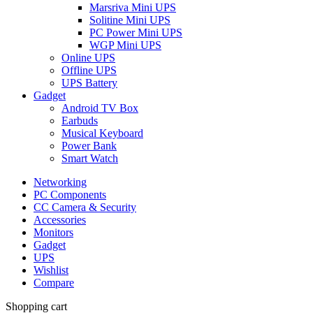
Marsriva Mini UPS
Solitine Mini UPS
PC Power Mini UPS
WGP Mini UPS
Online UPS
Offline UPS
UPS Battery
Gadget
Android TV Box
Earbuds
Musical Keyboard
Power Bank
Smart Watch
Networking
PC Components
CC Camera & Security
Accessories
Monitors
Gadget
UPS
Wishlist
Compare
Shopping cart