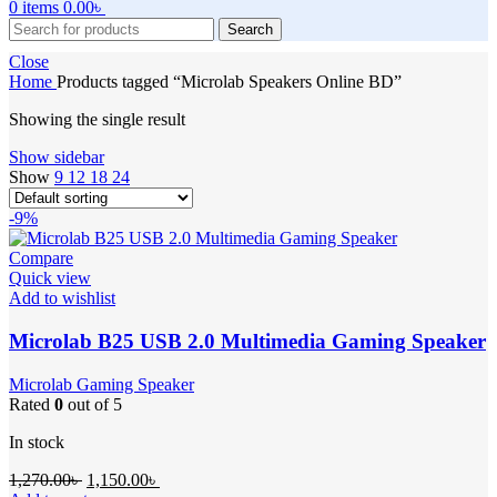
0
items
0.00
৳
Search
Close
Home
Products tagged “Microlab Speakers Online BD”
Showing the single result
Show sidebar
Show
9
12
18
24
-9%
Compare
Quick view
Add to wishlist
Microlab B25 USB 2.0 Multimedia Gaming Speaker
Microlab Gaming Speaker
Rated
0
out of 5
In stock
Original
Current
1,270.00
৳
1,150.00
৳