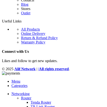
Contacts
Blog
Stores
Outlet
Useful Links
All Products
Online Delivery
Return & Refund Policy
Warranty Policy
Connect with Us
Likes and follow to get new updates.
© 2025
Alif Network
|
|
All rights reserved
.
Menu
Categories
Networking
Router
Tenda Router
TP-Link Router