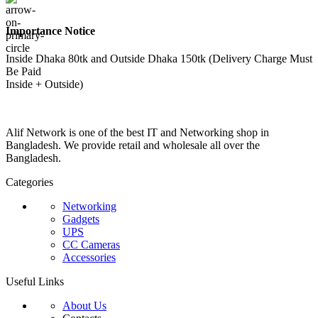
Importance Notice
Inside Dhaka 80tk and Outside Dhaka 150tk (Delivery Charge Must
Be Paid
Inside + Outside)
Alif Network is one of the best IT and Networking shop in
Bangladesh. We provide retail and wholesale all over the
Bangladesh.
Categories
Networking
Gadgets
UPS
CC Cameras
Accessories
Useful Links
About Us