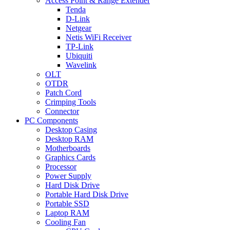
Access Point & Range Extender
Tenda
D-Link
Netgear
Netis WiFi Receiver
TP-Link
Ubiquiti
Wavelink
OLT
OTDR
Patch Cord
Crimping Tools
Connector
PC Components
Desktop Casing
Desktop RAM
Motherboards
Graphics Cards
Processor
Power Supply
Hard Disk Drive
Portable Hard Disk Drive
Portable SSD
Laptop RAM
Cooling Fan