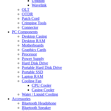
Ubiquiti
Wavelink
OLT
OTDR
Patch Cord
Crimping Tools
Connector
PC Components
Desktop Casing
Desktop RAM
Motherboards
Graphics Cards
Processor
Power Supply
Hard Disk Drive
Portable Hard Disk Drive
Portable SSD
Laptop RAM
Cooling Fan
CPU Cooler
Casing Cooler
Water / Liquid Cooling
Accessories
Bluetooth Headphone
Bluetooth Speaker