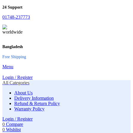
24 Support
01748-237773
Bangladesh
Free Shipping
Menu
Login / Register
All Categories
About Us
Delivery Information
Refund & Return Policy
Warranty Policy
Login / Register
0
Compare
0
Wishlist