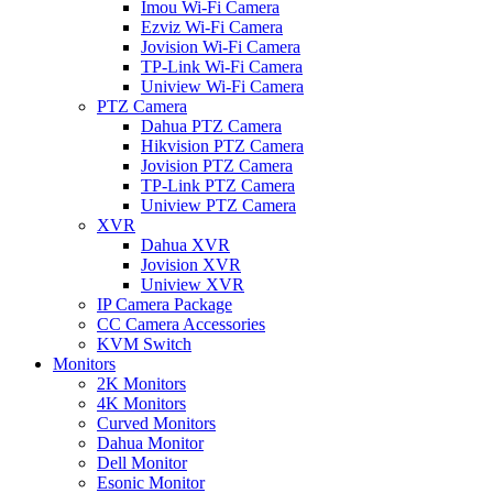
Imou Wi-Fi Camera
Ezviz Wi-Fi Camera
Jovision Wi-Fi Camera
TP-Link Wi-Fi Camera
Uniview Wi-Fi Camera
PTZ Camera
Dahua PTZ Camera
Hikvision PTZ Camera
Jovision PTZ Camera
TP-Link PTZ Camera
Uniview PTZ Camera
XVR
Dahua XVR
Jovision XVR
Uniview XVR
IP Camera Package
CC Camera Accessories
KVM Switch
Monitors
2K Monitors
4K Monitors
Curved Monitors
Dahua Monitor
Dell Monitor
Esonic Monitor