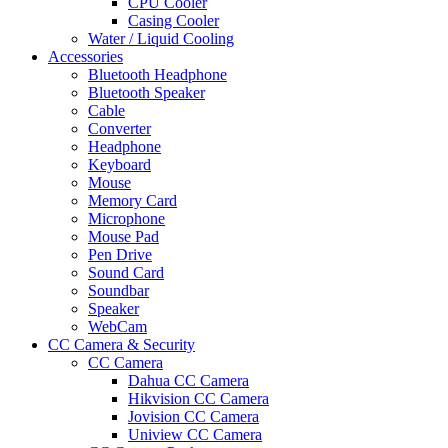
CPU Cooler
Casing Cooler
Water / Liquid Cooling
Accessories
Bluetooth Headphone
Bluetooth Speaker
Cable
Converter
Headphone
Keyboard
Mouse
Memory Card
Microphone
Mouse Pad
Pen Drive
Sound Card
Soundbar
Speaker
WebCam
CC Camera & Security
CC Camera
Dahua CC Camera
Hikvision CC Camera
Jovision CC Camera
Uniview CC Camera