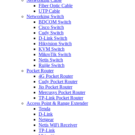
Networking Cable
Fiber Optic Cable
UTP Cable
Networking Switch
BDCOM Switch
Cisco Switch
Cudy Switch
D-Link Switch
Hikvision Switch
KVM Switch
MikroTik Switch
Netis Switch
Ruijie Switch
Pocket Router
4G Pocket Router
Cudy Pocket Router
Jio Pocket Router
Mercusys Pocket Router
TP-Link Pocket Router
Access Point & Range Extender
Tenda
D-Link
Netgear
Netis WiFi Receiver
TP-Link