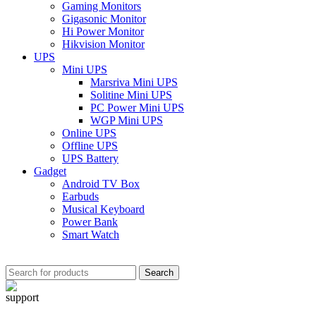
Gaming Monitors
Gigasonic Monitor
Hi Power Monitor
Hikvision Monitor
UPS
Mini UPS
Marsriva Mini UPS
Solitine Mini UPS
PC Power Mini UPS
WGP Mini UPS
Online UPS
Offline UPS
UPS Battery
Gadget
Android TV Box
Earbuds
Musical Keyboard
Power Bank
Smart Watch
Search