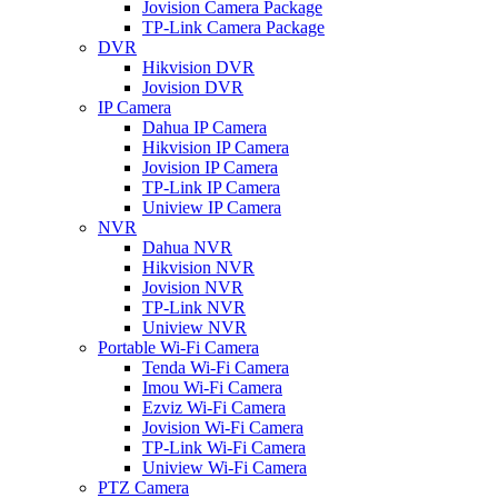
Jovision Camera Package
TP-Link Camera Package
DVR
Hikvision DVR
Jovision DVR
IP Camera
Dahua IP Camera
Hikvision IP Camera
Jovision IP Camera
TP-Link IP Camera
Uniview IP Camera
NVR
Dahua NVR
Hikvision NVR
Jovision NVR
TP-Link NVR
Uniview NVR
Portable Wi-Fi Camera
Tenda Wi-Fi Camera
Imou Wi-Fi Camera
Ezviz Wi-Fi Camera
Jovision Wi-Fi Camera
TP-Link Wi-Fi Camera
Uniview Wi-Fi Camera
PTZ Camera