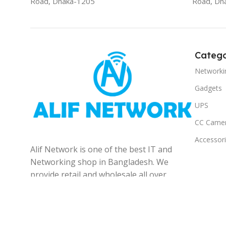
Road, Dhaka-1205
Road, Dh
Catego
Networki
Gadgets
UPS
CC Came
Accessor
Alif Network is one of the best IT and
Networking shop in Bangladesh. We
provide retail and wholesale all over
the Bangladesh.
© 2025
Alif Network
|
|
All rights reserved
.