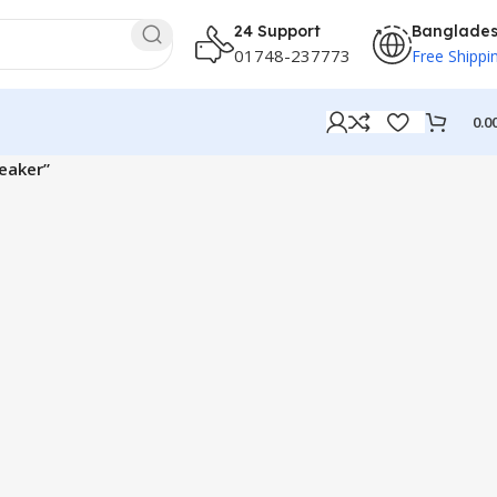
24 Support
Banglade
01748-237773
Free Shippi
0.0
eaker”