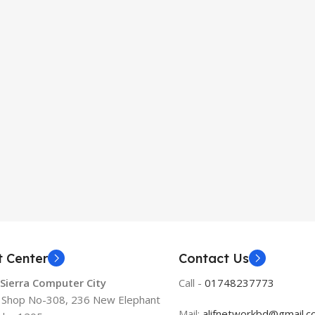
t Center
Contact Us
 Sierra Computer City
Call -
01748237773
, Shop No-308, 236 New Elephant
Mail:
alifnetworkbd@gmail.