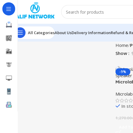
All Categories
About Us
Delivery Information
Refund & Re
Home
P
Show
-9%
Microla
Gaming
Microla
In st
1,270.00
Add To