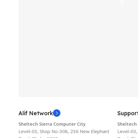
Alif Network
Suppor
Sheltech Sierra Computer City
Sheltech
Level-03, Shop No-308, 236 New Elephant
Level-03