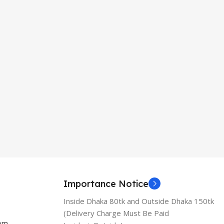
Importance Notice
Inside Dhaka 80tk and Outside Dhaka 150tk
(Delivery Charge Must Be Paid
com