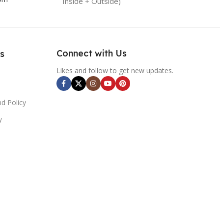
Inside + Outside)
Connect with Us
s
Likes and follow to get new updates.
d Policy
y