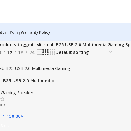
turn Policy
Warranty Policy
roducts tagged “Microlab B25 USB 2.0 Multimedia Gaming Sp
9
12
18
24
b B25 USB 2.0 Multimedia
 Speaker
b Gaming Speaker
ock
1,150.00
৳
৳
 Cart