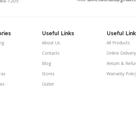
aka-1205
ries
Useful Links
Useful Link
ng
About Us
All Products
Contacts
Online Delivery
Blog
Return & Refun
ras
Stores
Warranty Polic
ies
Outlet