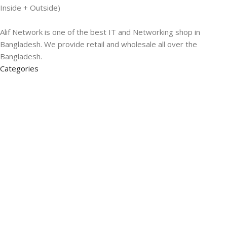
Inside + Outside)
Alif Network is one of the best IT and Networking shop in
Bangladesh. We provide retail and wholesale all over the
Bangladesh.
Categories
Networking
Gadgets
UPS
CC Cameras
Accessories
Useful Links
About Us
Contacts
Blog