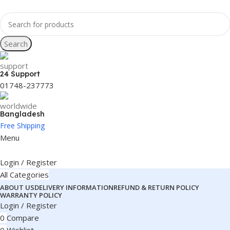
Search
24 Support
01748-237773
Bangladesh
Free Shipping
Menu
Login / Register
All Categories
ABOUT US
DELIVERY INFORMATION
REFUND & RETURN POLICY
WARRANTY POLICY
Login / Register
0
Compare