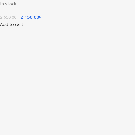
In stock
2,150.00
৳
2,650.00
৳
Add to cart