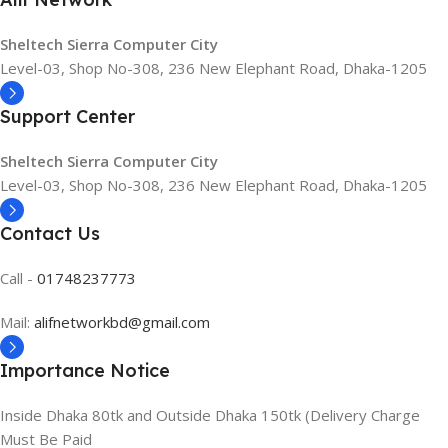
Sheltech Sierra Computer City
Level-03, Shop No-308, 236 New Elephant Road, Dhaka-1205
Support Center
Sheltech Sierra Computer City
Level-03, Shop No-308, 236 New Elephant Road, Dhaka-1205
Contact Us
Call -
01748237773
Mail:
alifnetworkbd@gmail.com
Importance Notice
Inside Dhaka 80tk and Outside Dhaka 150tk (Delivery Charge
Must Be Paid