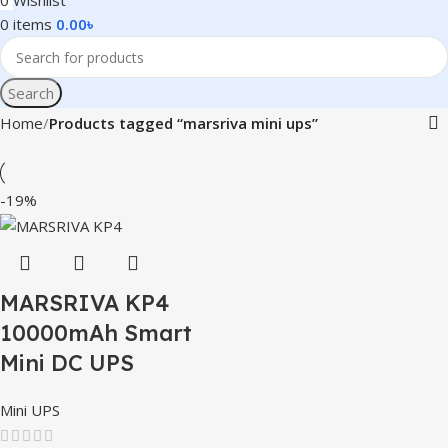
0
Wishlist
0
items
0.00
৳
Search
Home
Products tagged “marsriva mini ups”
-19%
MARSRIVA KP4
10000mAh Smart
Mini DC UPS
Mini UPS