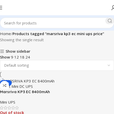
Home
Products tagged “marsriva kp3 ec mini ups price”
Showing the single result
Show sidebar
Show
9
12
18
24
-19%
Marsriva KP3 EC 8400mAh
Smart Mini DC UPS
Mini UPS
Out of stock