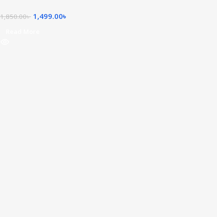
1,499.00
৳
1,850.00
৳
Read More