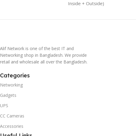
Inside + Outside)
Alif Network is one of the best IT and
Networking shop in Bangladesh. We provide
retail and wholesale all over the Bangladesh.
Categories
Networking
Gadgets
UPS
CC Cameras
Accessories
Useful Links