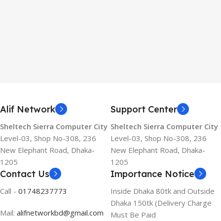
Alif Network
Support Center
Sheltech Sierra Computer City
Sheltech Sierra Computer City
Level-03, Shop No-308, 236
Level-03, Shop No-308, 236
New Elephant Road, Dhaka-
New Elephant Road, Dhaka-
1205
1205
Contact Us
Importance Notice
Call -
01748237773
Inside Dhaka 80tk and Outside
Dhaka 150tk (Delivery Charge
Mail:
alifnetworkbd@gmail.com
Must Be Paid