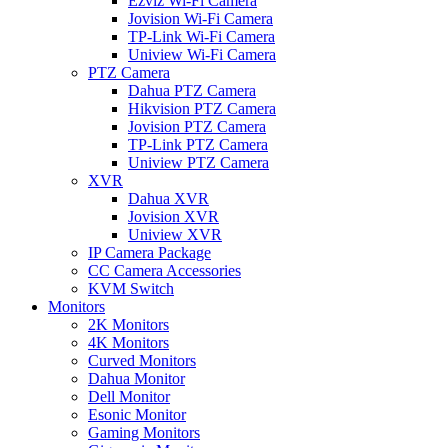
Ezviz Wi-Fi Camera
Jovision Wi-Fi Camera
TP-Link Wi-Fi Camera
Uniview Wi-Fi Camera
PTZ Camera
Dahua PTZ Camera
Hikvision PTZ Camera
Jovision PTZ Camera
TP-Link PTZ Camera
Uniview PTZ Camera
XVR
Dahua XVR
Jovision XVR
Uniview XVR
IP Camera Package
CC Camera Accessories
KVM Switch
Monitors
2K Monitors
4K Monitors
Curved Monitors
Dahua Monitor
Dell Monitor
Esonic Monitor
Gaming Monitors