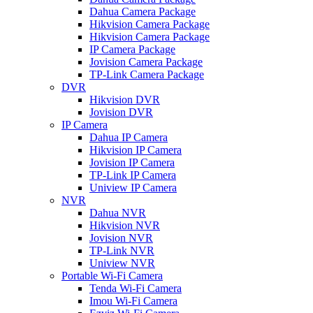
Dahua Camera Package
Hikvision Camera Package
Hikvision Camera Package
IP Camera Package
Jovision Camera Package
TP-Link Camera Package
DVR
Hikvision DVR
Jovision DVR
IP Camera
Dahua IP Camera
Hikvision IP Camera
Jovision IP Camera
TP-Link IP Camera
Uniview IP Camera
NVR
Dahua NVR
Hikvision NVR
Jovision NVR
TP-Link NVR
Uniview NVR
Portable Wi-Fi Camera
Tenda Wi-Fi Camera
Imou Wi-Fi Camera