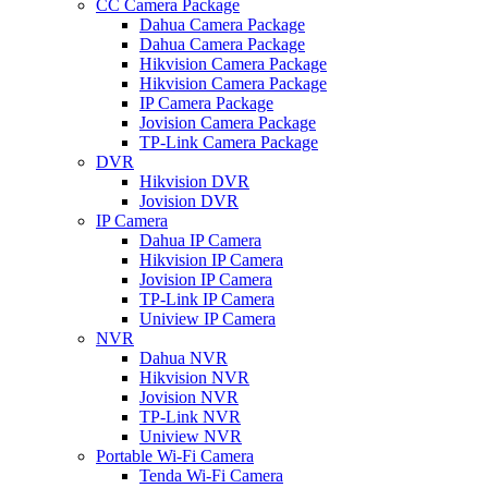
CC Camera Package
Dahua Camera Package
Dahua Camera Package
Hikvision Camera Package
Hikvision Camera Package
IP Camera Package
Jovision Camera Package
TP-Link Camera Package
DVR
Hikvision DVR
Jovision DVR
IP Camera
Dahua IP Camera
Hikvision IP Camera
Jovision IP Camera
TP-Link IP Camera
Uniview IP Camera
NVR
Dahua NVR
Hikvision NVR
Jovision NVR
TP-Link NVR
Uniview NVR
Portable Wi-Fi Camera
Tenda Wi-Fi Camera