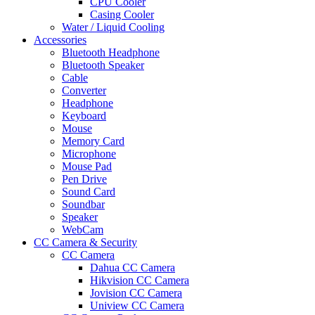
CPU Cooler
Casing Cooler
Water / Liquid Cooling
Accessories
Bluetooth Headphone
Bluetooth Speaker
Cable
Converter
Headphone
Keyboard
Mouse
Memory Card
Microphone
Mouse Pad
Pen Drive
Sound Card
Soundbar
Speaker
WebCam
CC Camera & Security
CC Camera
Dahua CC Camera
Hikvision CC Camera
Jovision CC Camera
Uniview CC Camera