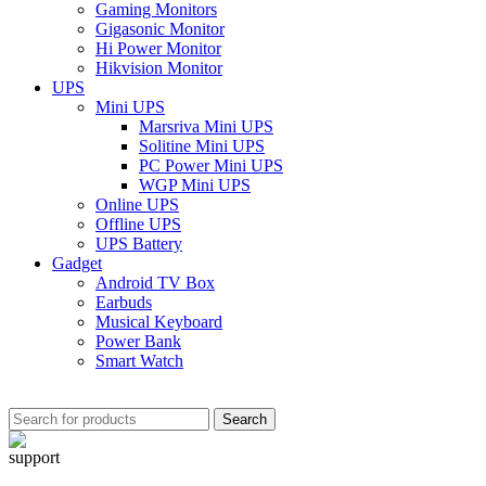
Gaming Monitors
Gigasonic Monitor
Hi Power Monitor
Hikvision Monitor
UPS
Mini UPS
Marsriva Mini UPS
Solitine Mini UPS
PC Power Mini UPS
WGP Mini UPS
Online UPS
Offline UPS
UPS Battery
Gadget
Android TV Box
Earbuds
Musical Keyboard
Power Bank
Smart Watch
Search