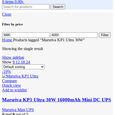
0
items
0.00
৳
Search
Close
Filter by price
Min
Max
Filter
price
price
Home
Products tagged “Marsriva KP1 Ultra 30W”
Showing the single result
Show sidebar
Show
9
12
18
24
-19%
Compare
Quick view
Add to wishlist
Marsriva KP1 Ultra 30W 16000mAh Mini DC UPS
Marsriva Mini UPS
Rated
0
out of 5