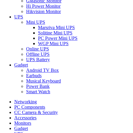
Gigasonic Monitor
Hi Power Monitor
Hikvision Monitor
UPS
Mini UPS
Marsriva Mini UPS
Solitine Mini UPS
PC Power Mini UPS
WGP Mini UPS
Online UPS
Offline UPS
UPS Battery
Gadget
Android TV Box
Earbuds
Musical Keyboard
Power Bank
Smart Watch
Networking
PC Components
CC Camera & Security
Accessories
Monitors
Gadget