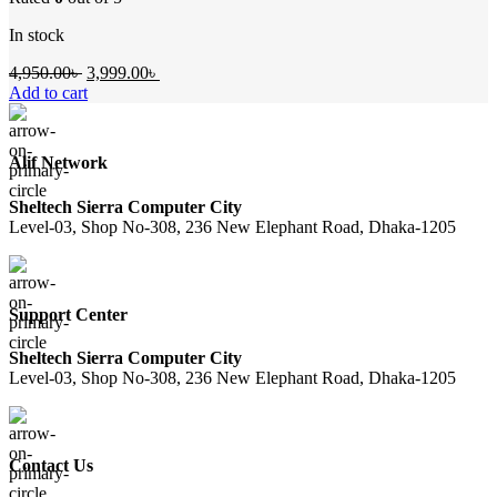
In stock
Original
Current
4,950.00
৳
3,999.00
৳
price
price
Add to cart
was:
is:
4,950.00৳ .
3,999.00৳ .
Alif Network
Sheltech Sierra Computer City
Level-03, Shop No-308, 236 New Elephant Road, Dhaka-1205
Support Center
Sheltech Sierra Computer City
Level-03, Shop No-308, 236 New Elephant Road, Dhaka-1205
Contact Us