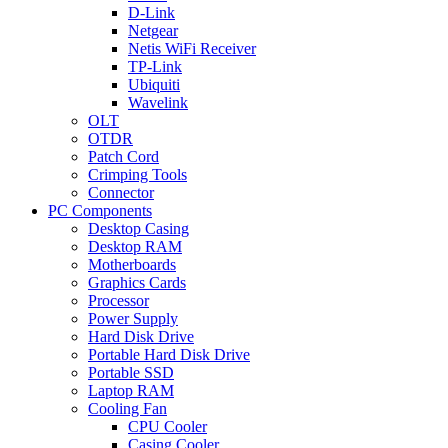
D-Link
Netgear
Netis WiFi Receiver
TP-Link
Ubiquiti
Wavelink
OLT
OTDR
Patch Cord
Crimping Tools
Connector
PC Components
Desktop Casing
Desktop RAM
Motherboards
Graphics Cards
Processor
Power Supply
Hard Disk Drive
Portable Hard Disk Drive
Portable SSD
Laptop RAM
Cooling Fan
CPU Cooler
Casing Cooler