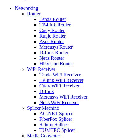
Networking
Router
Tenda Router
TP-Link Router
Cudy Router
Ruijie Router
Asus Router
Mercusys Router
D-Link Router
Netis Router
Hikvision Router
WiFi Receiver
Tenda WiFi Receiver
TP-link WiFi Receiver
Cudy WiFi Receiver
D-Link
Mercusys WiFi Receiver
Netis WiFi Receiver
Splicer Machine
AC-NET Splicer
FiberFox Splicer
Shinho Splicer
TUMTEC Splicer
Media Converter