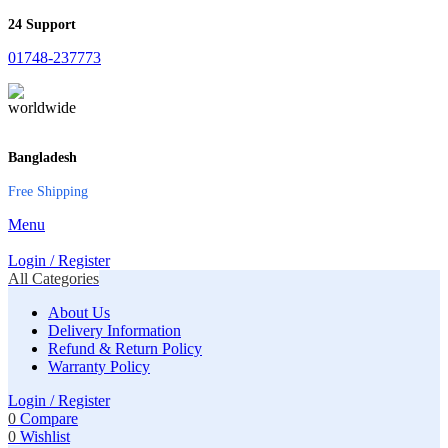
24 Support
01748-237773
Bangladesh
Free Shipping
Menu
Login / Register
All Categories
About Us
Delivery Information
Refund & Return Policy
Warranty Policy
Login / Register
0
Compare
0
Wishlist