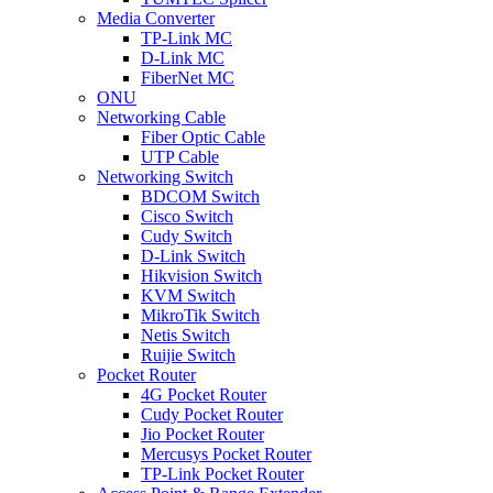
Media Converter
TP-Link MC
D-Link MC
FiberNet MC
ONU
Networking Cable
Fiber Optic Cable
UTP Cable
Networking Switch
BDCOM Switch
Cisco Switch
Cudy Switch
D-Link Switch
Hikvision Switch
KVM Switch
MikroTik Switch
Netis Switch
Ruijie Switch
Pocket Router
4G Pocket Router
Cudy Pocket Router
Jio Pocket Router
Mercusys Pocket Router
TP-Link Pocket Router