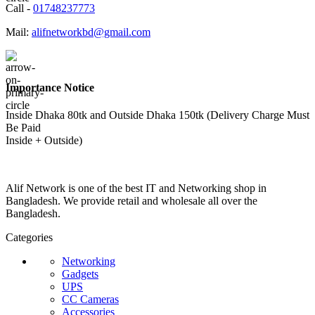
Call -
01748237773
Mail:
alifnetworkbd@gmail.com
Importance Notice
Inside Dhaka 80tk and Outside Dhaka 150tk (Delivery Charge Must
Be Paid
Inside + Outside)
Alif Network is one of the best IT and Networking shop in
Bangladesh. We provide retail and wholesale all over the
Bangladesh.
Categories
Networking
Gadgets
UPS
CC Cameras
Accessories