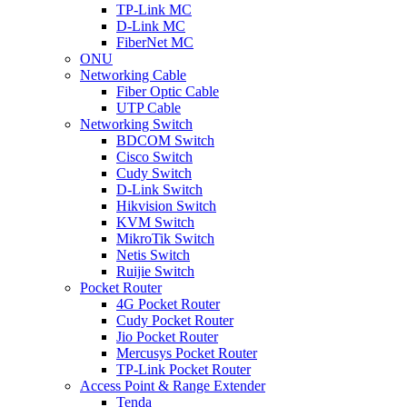
TP-Link MC
D-Link MC
FiberNet MC
ONU
Networking Cable
Fiber Optic Cable
UTP Cable
Networking Switch
BDCOM Switch
Cisco Switch
Cudy Switch
D-Link Switch
Hikvision Switch
KVM Switch
MikroTik Switch
Netis Switch
Ruijie Switch
Pocket Router
4G Pocket Router
Cudy Pocket Router
Jio Pocket Router
Mercusys Pocket Router
TP-Link Pocket Router
Access Point & Range Extender
Tenda