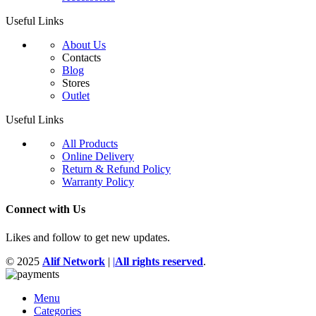
Useful Links
About Us
Contacts
Blog
Stores
Outlet
Useful Links
All Products
Online Delivery
Return & Refund Policy
Warranty Policy
Connect with Us
Likes and follow to get new updates.
© 2025
Alif Network
|
|
All rights reserved
.
Menu
Categories