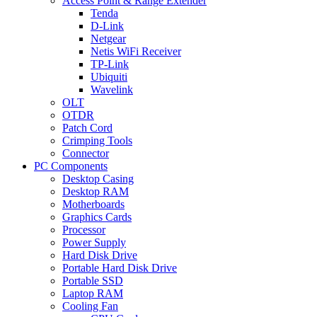
Access Point & Range Extender
Tenda
D-Link
Netgear
Netis WiFi Receiver
TP-Link
Ubiquiti
Wavelink
OLT
OTDR
Patch Cord
Crimping Tools
Connector
PC Components
Desktop Casing
Desktop RAM
Motherboards
Graphics Cards
Processor
Power Supply
Hard Disk Drive
Portable Hard Disk Drive
Portable SSD
Laptop RAM
Cooling Fan