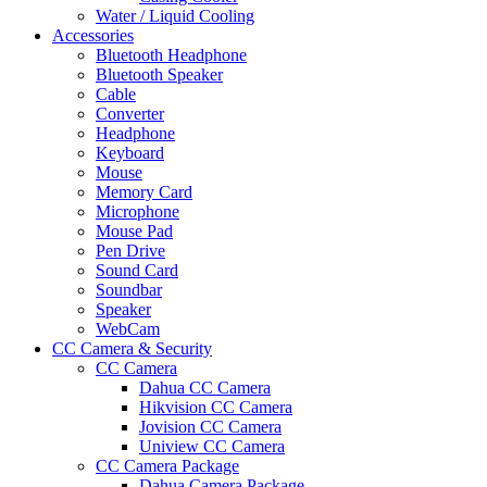
Water / Liquid Cooling
Accessories
Bluetooth Headphone
Bluetooth Speaker
Cable
Converter
Headphone
Keyboard
Mouse
Memory Card
Microphone
Mouse Pad
Pen Drive
Sound Card
Soundbar
Speaker
WebCam
CC Camera & Security
CC Camera
Dahua CC Camera
Hikvision CC Camera
Jovision CC Camera
Uniview CC Camera
CC Camera Package
Dahua Camera Package