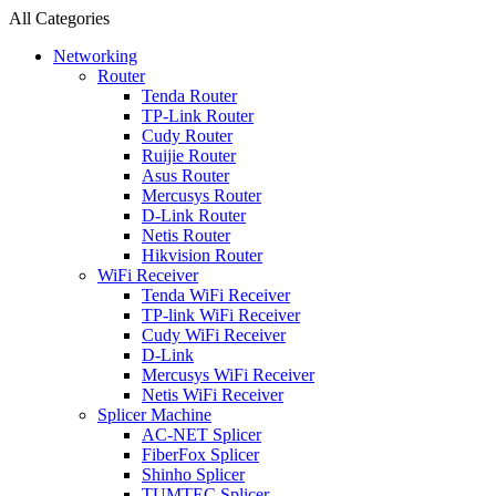
All Categories
Networking
Router
Tenda Router
TP-Link Router
Cudy Router
Ruijie Router
Asus Router
Mercusys Router
D-Link Router
Netis Router
Hikvision Router
WiFi Receiver
Tenda WiFi Receiver
TP-link WiFi Receiver
Cudy WiFi Receiver
D-Link
Mercusys WiFi Receiver
Netis WiFi Receiver
Splicer Machine
AC-NET Splicer
FiberFox Splicer
Shinho Splicer
TUMTEC Splicer