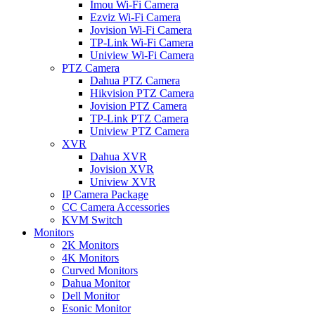
Imou Wi-Fi Camera
Ezviz Wi-Fi Camera
Jovision Wi-Fi Camera
TP-Link Wi-Fi Camera
Uniview Wi-Fi Camera
PTZ Camera
Dahua PTZ Camera
Hikvision PTZ Camera
Jovision PTZ Camera
TP-Link PTZ Camera
Uniview PTZ Camera
XVR
Dahua XVR
Jovision XVR
Uniview XVR
IP Camera Package
CC Camera Accessories
KVM Switch
Monitors
2K Monitors
4K Monitors
Curved Monitors
Dahua Monitor
Dell Monitor
Esonic Monitor