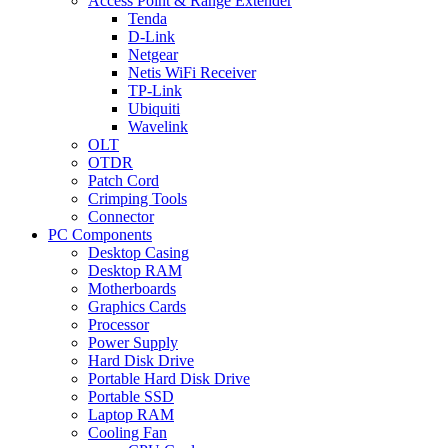
Access Point & Range Extender
Tenda
D-Link
Netgear
Netis WiFi Receiver
TP-Link
Ubiquiti
Wavelink
OLT
OTDR
Patch Cord
Crimping Tools
Connector
PC Components
Desktop Casing
Desktop RAM
Motherboards
Graphics Cards
Processor
Power Supply
Hard Disk Drive
Portable Hard Disk Drive
Portable SSD
Laptop RAM
Cooling Fan