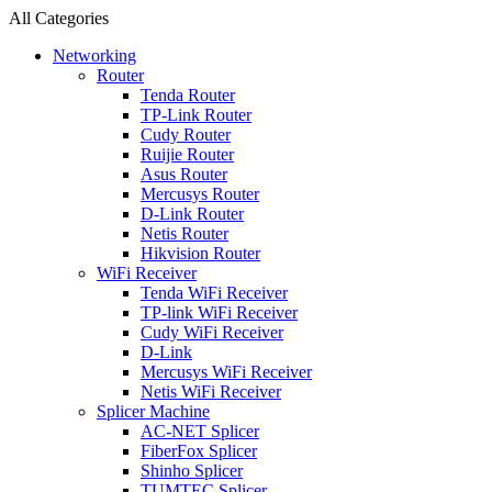
All Categories
Networking
Router
Tenda Router
TP-Link Router
Cudy Router
Ruijie Router
Asus Router
Mercusys Router
D-Link Router
Netis Router
Hikvision Router
WiFi Receiver
Tenda WiFi Receiver
TP-link WiFi Receiver
Cudy WiFi Receiver
D-Link
Mercusys WiFi Receiver
Netis WiFi Receiver
Splicer Machine
AC-NET Splicer
FiberFox Splicer
Shinho Splicer
TUMTEC Splicer