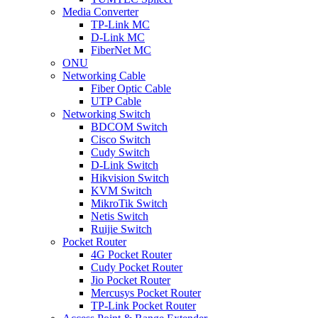
Media Converter
TP-Link MC
D-Link MC
FiberNet MC
ONU
Networking Cable
Fiber Optic Cable
UTP Cable
Networking Switch
BDCOM Switch
Cisco Switch
Cudy Switch
D-Link Switch
Hikvision Switch
KVM Switch
MikroTik Switch
Netis Switch
Ruijie Switch
Pocket Router
4G Pocket Router
Cudy Pocket Router
Jio Pocket Router
Mercusys Pocket Router
TP-Link Pocket Router