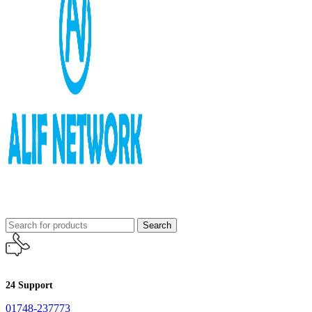
Search
24 Support
01748-237773