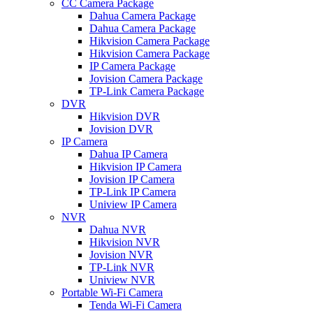
CC Camera Package
Dahua Camera Package
Dahua Camera Package
Hikvision Camera Package
Hikvision Camera Package
IP Camera Package
Jovision Camera Package
TP-Link Camera Package
DVR
Hikvision DVR
Jovision DVR
IP Camera
Dahua IP Camera
Hikvision IP Camera
Jovision IP Camera
TP-Link IP Camera
Uniview IP Camera
NVR
Dahua NVR
Hikvision NVR
Jovision NVR
TP-Link NVR
Uniview NVR
Portable Wi-Fi Camera
Tenda Wi-Fi Camera