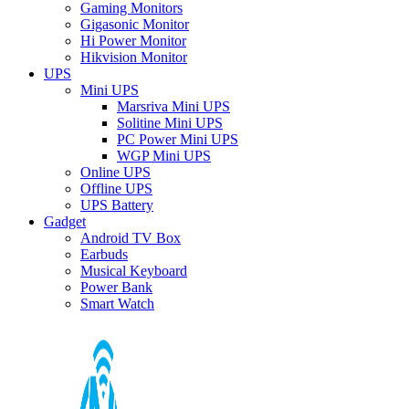
Gaming Monitors
Gigasonic Monitor
Hi Power Monitor
Hikvision Monitor
UPS
Mini UPS
Marsriva Mini UPS
Solitine Mini UPS
PC Power Mini UPS
WGP Mini UPS
Online UPS
Offline UPS
UPS Battery
Gadget
Android TV Box
Earbuds
Musical Keyboard
Power Bank
Smart Watch