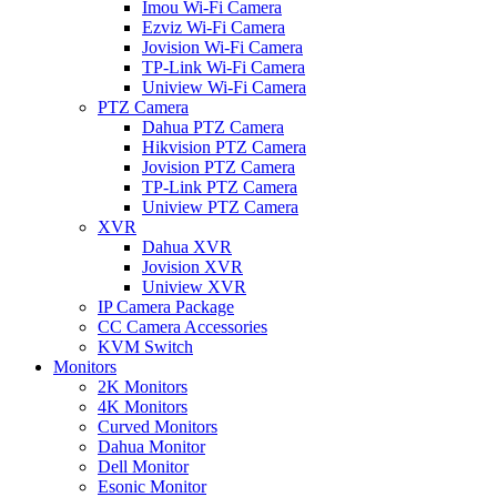
Imou Wi-Fi Camera
Ezviz Wi-Fi Camera
Jovision Wi-Fi Camera
TP-Link Wi-Fi Camera
Uniview Wi-Fi Camera
PTZ Camera
Dahua PTZ Camera
Hikvision PTZ Camera
Jovision PTZ Camera
TP-Link PTZ Camera
Uniview PTZ Camera
XVR
Dahua XVR
Jovision XVR
Uniview XVR
IP Camera Package
CC Camera Accessories
KVM Switch
Monitors
2K Monitors
4K Monitors
Curved Monitors
Dahua Monitor
Dell Monitor
Esonic Monitor