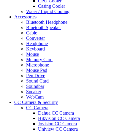
CPU Cooler
Casing Cooler
Water / Liquid Cooling
Accessories
Bluetooth Headphone
Bluetooth Speaker
Cable
Converter
Headphone
Keyboard
Mouse
Memory Card
Microphone
Mouse Pad
Pen Drive
Sound Card
Soundbar
Speaker
WebCam
CC Camera & Security
CC Camera
Dahua CC Camera
Hikvision CC Camera
Jovision CC Camera
Uniview CC Camera