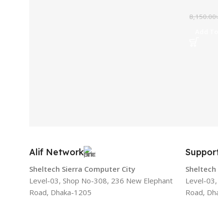
8,150.00
Add To
Alif Network
Suppor
Sheltech Sierra Computer City
Sheltech
Level-03, Shop No-308, 236 New Elephant
Level-03
Road, Dhaka-1205
Road, Dh