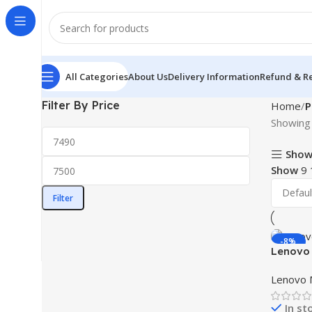
All Categories
About Us
Delivery Information
Refund & Re
Filter By Price
Home
P
Showing 
Show
Show
9
Filter
-8%
Lenovo 
Monitor
Lenovo 
In st