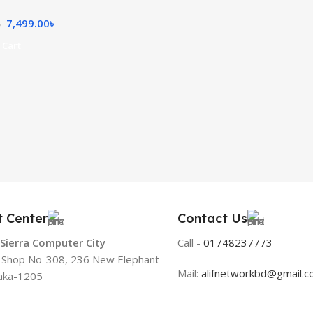
7,499.00
৳
৳
 Cart
t Center
Contact Us
 Sierra Computer City
Call -
01748237773
, Shop No-308, 236 New Elephant
Mail:
alifnetworkbd@gmail.
aka-1205