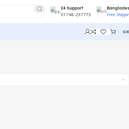
24 Support
Banglade
01748-237773
Free Shippi
0.0