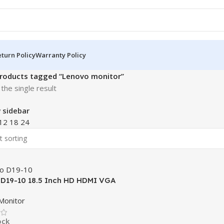
turn Policy
Warranty Policy
roducts tagged “Lenovo monitor”
the single result
 sidebar
12
18
24
D19-10 18.5 Inch HD HDMI VGA
Monitor
ock