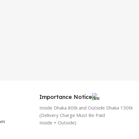
Importance Notice
Inside Dhaka 80tk and Outside Dhaka 150tk
(Delivery Charge Must Be Paid
com
Inside + Outside)