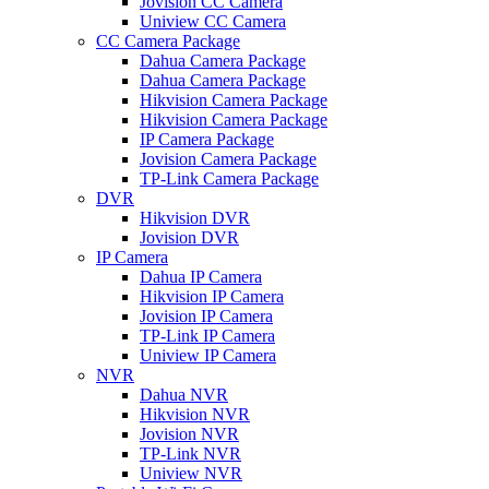
Jovision CC Camera
Uniview CC Camera
CC Camera Package
Dahua Camera Package
Dahua Camera Package
Hikvision Camera Package
Hikvision Camera Package
IP Camera Package
Jovision Camera Package
TP-Link Camera Package
DVR
Hikvision DVR
Jovision DVR
IP Camera
Dahua IP Camera
Hikvision IP Camera
Jovision IP Camera
TP-Link IP Camera
Uniview IP Camera
NVR
Dahua NVR
Hikvision NVR
Jovision NVR
TP-Link NVR
Uniview NVR