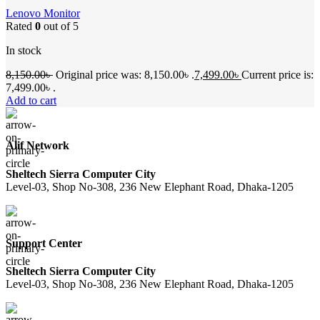
Lenovo Monitor
Rated
0
out of 5
In stock
8,150.00
৳
Original price was: 8,150.00৳ .
7,499.00
৳
Current price is:
7,499.00৳ .
Add to cart
Alif Network
Sheltech Sierra Computer City
Level-03, Shop No-308, 236 New Elephant Road, Dhaka-1205
Support Center
Sheltech Sierra Computer City
Level-03, Shop No-308, 236 New Elephant Road, Dhaka-1205