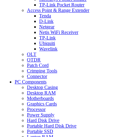
TP-Link Pocket Router
Access Point & Range Extender
Tenda
D-Link
Netgear
Netis WiFi Receiver
TP-Link
Ubiquiti
Wavelink
OLT
OTDR
Patch Cord
Crimping Tools
Connector
PC Components
Desktop Casing
Desktop RAM
Motherboards
Graphics Cards
Processor
Power Supply
Hard Disk Drive
Portable Hard Disk Drive
Portable SSD
Laptop RAM