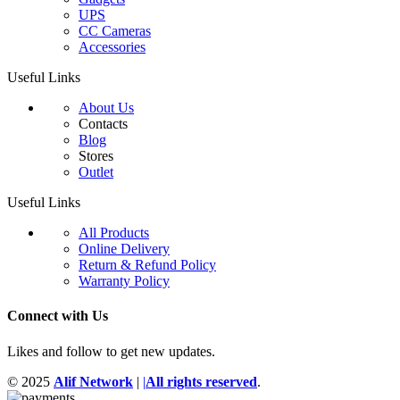
UPS
CC Cameras
Accessories
Useful Links
About Us
Contacts
Blog
Stores
Outlet
Useful Links
All Products
Online Delivery
Return & Refund Policy
Warranty Policy
Connect with Us
Likes and follow to get new updates.
© 2025
Alif Network
|
|
All rights reserved
.