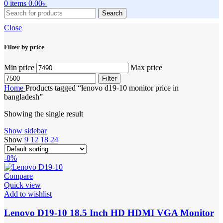
0
items
0.00
৳
Search
Close
Filter by price
Min price
Max price
Filter
Home
Products tagged “lenovo d19-10 monitor price in
bangladesh”
Showing the single result
Show sidebar
Show
9
12
18
24
-8%
Compare
Quick view
Add to wishlist
Lenovo D19-10 18.5 Inch HD HDMI VGA Monitor