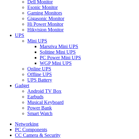
Dell Monitor
Esonic Monitor
Gaming Monitors
Gigasonic Monitor
Hi Power Monitor
Hikvision Monitor
UPS
Mini UPS
Marsriva Mini UPS
Solitine Mini UPS
PC Power Mini UPS
WGP Mini UPS
Online UPS
Offline UPS
UPS Battery
Gadget
Android TV Box
Earbuds
Musical Keyboard
Power Bank
Smart Watch
Networking
PC Components
CC Camera & Security