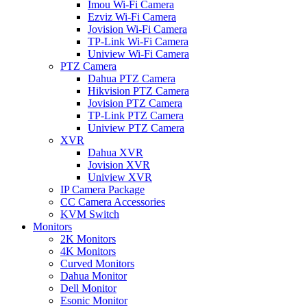
Imou Wi-Fi Camera
Ezviz Wi-Fi Camera
Jovision Wi-Fi Camera
TP-Link Wi-Fi Camera
Uniview Wi-Fi Camera
PTZ Camera
Dahua PTZ Camera
Hikvision PTZ Camera
Jovision PTZ Camera
TP-Link PTZ Camera
Uniview PTZ Camera
XVR
Dahua XVR
Jovision XVR
Uniview XVR
IP Camera Package
CC Camera Accessories
KVM Switch
Monitors
2K Monitors
4K Monitors
Curved Monitors
Dahua Monitor
Dell Monitor
Esonic Monitor