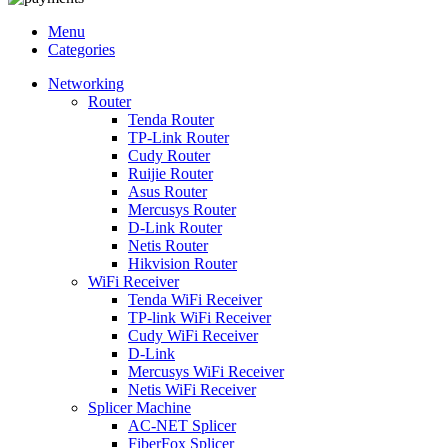
Menu
Categories
Networking
Router
Tenda Router
TP-Link Router
Cudy Router
Ruijie Router
Asus Router
Mercusys Router
D-Link Router
Netis Router
Hikvision Router
WiFi Receiver
Tenda WiFi Receiver
TP-link WiFi Receiver
Cudy WiFi Receiver
D-Link
Mercusys WiFi Receiver
Netis WiFi Receiver
Splicer Machine
AC-NET Splicer
FiberFox Splicer