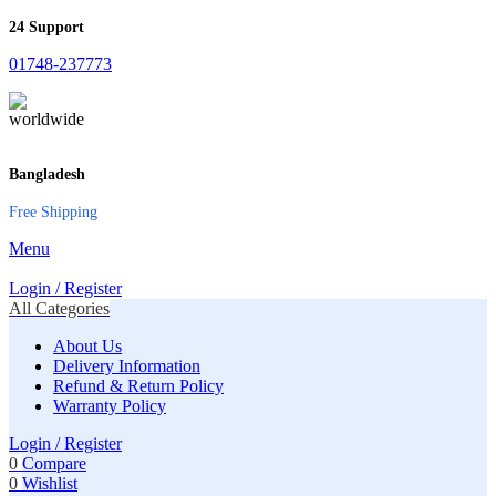
24 Support
01748-237773
Bangladesh
Free Shipping
Menu
Login / Register
All Categories
About Us
Delivery Information
Refund & Return Policy
Warranty Policy
Login / Register
0
Compare
0
Wishlist