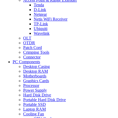
Access Point & Range Extender
Tenda
D-Link
Netgear
Netis WiFi Receiver
TP-Link
Ubiquiti
Wavelink
OLT
OTDR
Patch Cord
Crimping Tools
Connector
PC Components
Desktop Casing
Desktop RAM
Motherboards
Graphics Cards
Processor
Power Supply
Hard Disk Drive
Portable Hard Disk Drive
Portable SSD
Laptop RAM
Cooling Fan