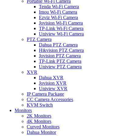
Portable Wi-Fi Camera
Tenda Wi-Fi Camera
Imou Wi-Fi Camera
Ezviz Wi-Fi Camera
Jovision Wi-Fi Camera
TP-Link Wi-Fi Camera
Uniview Wi-Fi Camera
PTZ Camera
Dahua PTZ Camera
Hikvision PTZ Camera
Jovision PTZ Camera
TP-Link PTZ Camera
Uniview PTZ Camera
XVR
Dahua XVR
Jovision XVR
Uniview XVR
IP Camera Package
CC Camera Accessories
KVM Switch
Monitors
2K Monitors
4K Monitors
Curved Monitors
Dahua Monitor