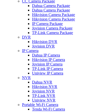
CC Camera Package
Dahua Camera Package
Dahua Camera Package
Hikvision Camera Package
Hikvision Camera Package
IP Camera Package
Jovision Camera Package
TP-Link Camera Package
DVR
Hikvision DVR
Jovision DVR
IP Camera
Dahua IP Camera
Hikvision IP Camera
Jovision IP Camera
TP-Link IP Camera
Uniview IP Camera
NVR
Dahua NVR
Hikvision NVR
Jovision NVR
TP-Link NVR
Uniview NVR
Portable Wi-Fi Camera
Tenda Wi-Fi Camera