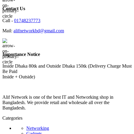
Contact Us
Call -
01748237773
Mail:
alifnetworkbd@gmail.com
Importance Notice
Inside Dhaka 80tk and Outside Dhaka 150tk (Delivery Charge Must
Be Paid
Inside + Outside)
Alif Network is one of the best IT and Networking shop in
Bangladesh. We provide retail and wholesale all over the
Bangladesh.
Categories
Networking
Gadgets