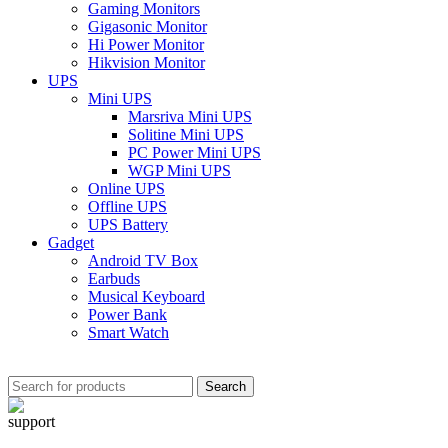
Gaming Monitors
Gigasonic Monitor
Hi Power Monitor
Hikvision Monitor
UPS
Mini UPS
Marsriva Mini UPS
Solitine Mini UPS
PC Power Mini UPS
WGP Mini UPS
Online UPS
Offline UPS
UPS Battery
Gadget
Android TV Box
Earbuds
Musical Keyboard
Power Bank
Smart Watch
Search