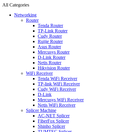
All Categories
Networking
Router
Tenda Router
TP-Link Router
Cudy Router
Ruijie Router
Asus Router
Mercusys Router
D-Link Router
Netis Router
Hikvision Router
WiFi Receiver
Tenda WiFi Receiver
TP-link WiFi Receiver
Cudy WiFi Receiver
D-Link
Mercusys WiFi Receiver
Netis WiFi Receiver
Splicer Machine
AC-NET Splicer
FiberFox Splicer
Shinho Splicer
TUMTEC Splicer