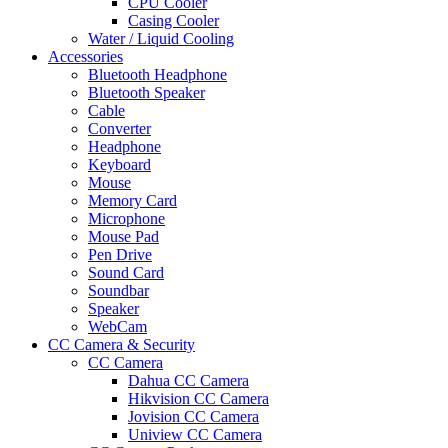
CPU Cooler
Casing Cooler
Water / Liquid Cooling
Accessories
Bluetooth Headphone
Bluetooth Speaker
Cable
Converter
Headphone
Keyboard
Mouse
Memory Card
Microphone
Mouse Pad
Pen Drive
Sound Card
Soundbar
Speaker
WebCam
CC Camera & Security
CC Camera
Dahua CC Camera
Hikvision CC Camera
Jovision CC Camera
Uniview CC Camera