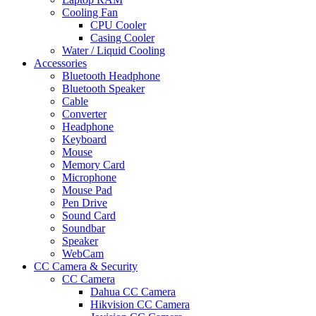
Cooling Fan
CPU Cooler
Casing Cooler
Water / Liquid Cooling
Accessories
Bluetooth Headphone
Bluetooth Speaker
Cable
Converter
Headphone
Keyboard
Mouse
Memory Card
Microphone
Mouse Pad
Pen Drive
Sound Card
Soundbar
Speaker
WebCam
CC Camera & Security
CC Camera
Dahua CC Camera
Hikvision CC Camera