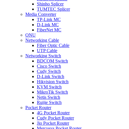
Shinho Splicer
TUMTEC Splicer
Media Converter
TP-Link MC
D-Link MC
FiberNet MC
ONU
Networking Cable
Fiber Optic Cable
UTP Cable
Networking Switch
BDCOM Switch
Cisco Switch
Cudy Switch
D-Link Switch
Hikvision Switch
KVM Switch
MikroTik Switch
Netis Switch
Ruijie Switch
Pocket Router
4G Pocket Router
Cudy Pocket Router
Jio Pocket Router
Mercusys Pocket Router