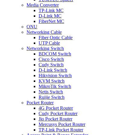
Media Converter
TP-Link MC
D-Link MC
FiberNet MC
ONU
Networking Cable
Fiber Optic Cable
UTP Cable
Networking Switch
BDCOM Switch
Cisco Switch
Cudy Switch
D-Link Switch
Hikvision Switch
KVM Switch
MikroTik Switch
Netis Switch
Ruijie Switch
Pocket Router
4G Pocket Router
Cudy Pocket Router
Jio Pocket Router
Mercusys Pocket Router
TP-Link Pocket Router