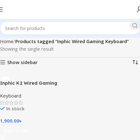
Home
Products tagged “Inphic Wired Gaming Keyboard”
Showing the single result
Show sidebar
Inphic K2 Wired Gaming
Keyboard
Keyboard
In stock
1,900.00
৳
Add To Cart