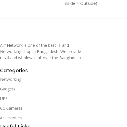
Inside + Outside)
Alif Network is one of the best IT and
Networking shop in Bangladesh. We provide
retail and wholesale all over the Bangladesh.
Categories
Networking
Gadgets
UPS
CC Cameras
Accessories
Useful Links