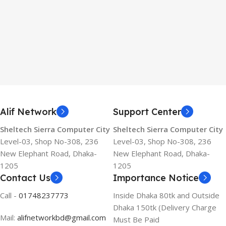
Alif Network
Support Center
Sheltech Sierra Computer City
Sheltech Sierra Computer City
Level-03, Shop No-308, 236
Level-03, Shop No-308, 236
New Elephant Road, Dhaka-
New Elephant Road, Dhaka-
1205
1205
Contact Us
Importance Notice
Call -
01748237773
Inside Dhaka 80tk and Outside
Dhaka 150tk (Delivery Charge
Mail:
alifnetworkbd@gmail.com
Must Be Paid