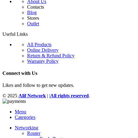
About Us
Contacts
Blog
Stores
Outlet
Useful Links
All Products
Online Delivery
Return & Refund Policy
Warranty Policy
Connect with Us
Likes and follow to get new updates.
© 2025
Alif Network
|
|
All rights reserved
.
Menu
Categories
Networking
Router