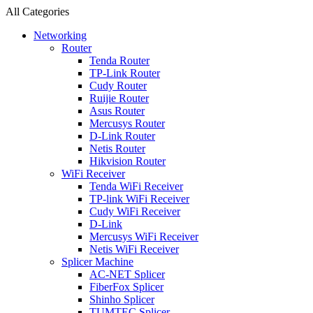
All Categories
Networking
Router
Tenda Router
TP-Link Router
Cudy Router
Ruijie Router
Asus Router
Mercusys Router
D-Link Router
Netis Router
Hikvision Router
WiFi Receiver
Tenda WiFi Receiver
TP-link WiFi Receiver
Cudy WiFi Receiver
D-Link
Mercusys WiFi Receiver
Netis WiFi Receiver
Splicer Machine
AC-NET Splicer
FiberFox Splicer
Shinho Splicer
TUMTEC Splicer