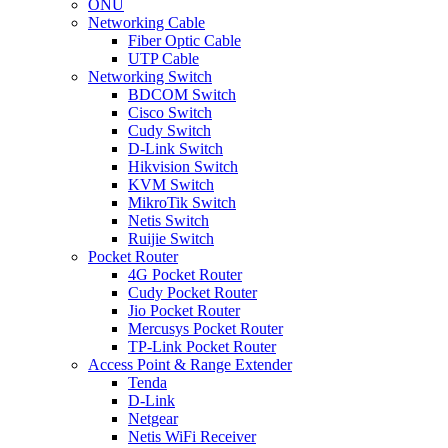
ONU
Networking Cable
Fiber Optic Cable
UTP Cable
Networking Switch
BDCOM Switch
Cisco Switch
Cudy Switch
D-Link Switch
Hikvision Switch
KVM Switch
MikroTik Switch
Netis Switch
Ruijie Switch
Pocket Router
4G Pocket Router
Cudy Pocket Router
Jio Pocket Router
Mercusys Pocket Router
TP-Link Pocket Router
Access Point & Range Extender
Tenda
D-Link
Netgear
Netis WiFi Receiver