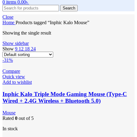
0
items
0.00
৳
Search
Close
Home
Products tagged “Inphic Kalo Mouse”
Showing the single result
Show sidebar
Show
9
12
18
24
-31%
Compare
Quick view
Add to wishlist
Inphic Kalo Triple Mode Gaming Mouse (Type-C
Wired + 2.4G Wireless + Bluetooth 5.0)
Mouse
Rated
0
out of 5
In stock