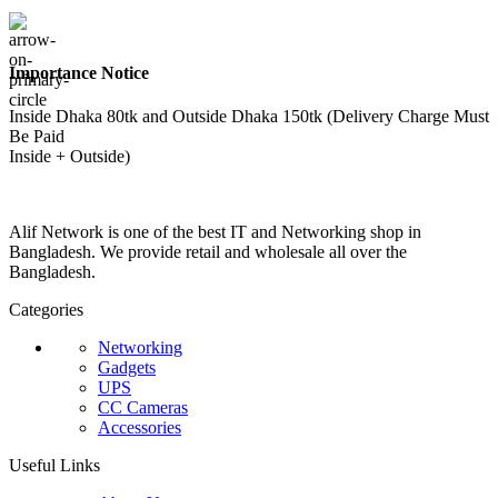
Importance Notice
Inside Dhaka 80tk and Outside Dhaka 150tk (Delivery Charge Must
Be Paid
Inside + Outside)
Alif Network is one of the best IT and Networking shop in
Bangladesh. We provide retail and wholesale all over the
Bangladesh.
Categories
Networking
Gadgets
UPS
CC Cameras
Accessories
Useful Links