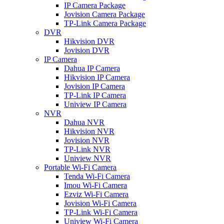
IP Camera Package
Jovision Camera Package
TP-Link Camera Package
DVR
Hikvision DVR
Jovision DVR
IP Camera
Dahua IP Camera
Hikvision IP Camera
Jovision IP Camera
TP-Link IP Camera
Uniview IP Camera
NVR
Dahua NVR
Hikvision NVR
Jovision NVR
TP-Link NVR
Uniview NVR
Portable Wi-Fi Camera
Tenda Wi-Fi Camera
Imou Wi-Fi Camera
Ezviz Wi-Fi Camera
Jovision Wi-Fi Camera
TP-Link Wi-Fi Camera
Uniview Wi-Fi Camera