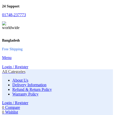
24 Support
01748-237773
Bangladesh
Free Shipping
Menu
Login / Register
All Categories
About Us
Delivery Information
Refund & Return Policy
Warranty Policy
Login / Register
0
Compare
0
Wishlist