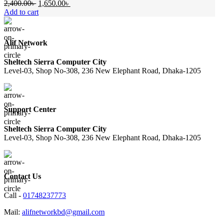
Original
Current
2,400.00
৳
1,650.00
৳
price
price
Add to cart
was:
is:
2,400.00৳ .
1,650.00৳ .
Alif Network
Sheltech Sierra Computer City
Level-03, Shop No-308, 236 New Elephant Road, Dhaka-1205
Support Center
Sheltech Sierra Computer City
Level-03, Shop No-308, 236 New Elephant Road, Dhaka-1205
Contact Us
Call -
01748237773
Mail:
alifnetworkbd@gmail.com