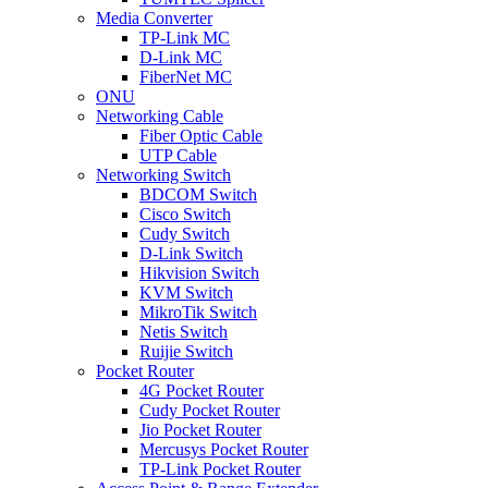
Media Converter
TP-Link MC
D-Link MC
FiberNet MC
ONU
Networking Cable
Fiber Optic Cable
UTP Cable
Networking Switch
BDCOM Switch
Cisco Switch
Cudy Switch
D-Link Switch
Hikvision Switch
KVM Switch
MikroTik Switch
Netis Switch
Ruijie Switch
Pocket Router
4G Pocket Router
Cudy Pocket Router
Jio Pocket Router
Mercusys Pocket Router
TP-Link Pocket Router