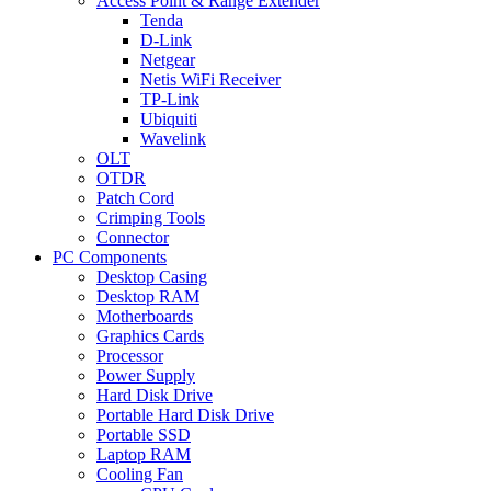
Access Point & Range Extender
Tenda
D-Link
Netgear
Netis WiFi Receiver
TP-Link
Ubiquiti
Wavelink
OLT
OTDR
Patch Cord
Crimping Tools
Connector
PC Components
Desktop Casing
Desktop RAM
Motherboards
Graphics Cards
Processor
Power Supply
Hard Disk Drive
Portable Hard Disk Drive
Portable SSD
Laptop RAM
Cooling Fan