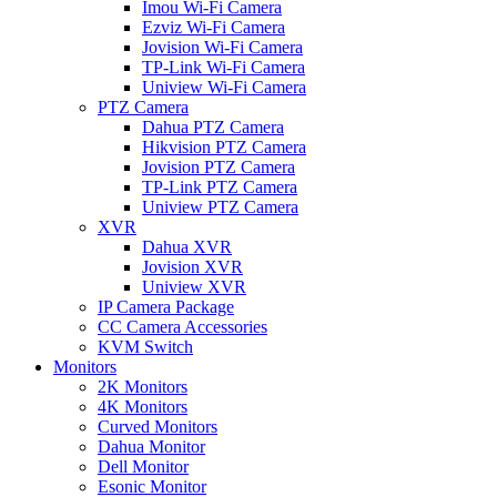
Imou Wi-Fi Camera
Ezviz Wi-Fi Camera
Jovision Wi-Fi Camera
TP-Link Wi-Fi Camera
Uniview Wi-Fi Camera
PTZ Camera
Dahua PTZ Camera
Hikvision PTZ Camera
Jovision PTZ Camera
TP-Link PTZ Camera
Uniview PTZ Camera
XVR
Dahua XVR
Jovision XVR
Uniview XVR
IP Camera Package
CC Camera Accessories
KVM Switch
Monitors
2K Monitors
4K Monitors
Curved Monitors
Dahua Monitor
Dell Monitor
Esonic Monitor