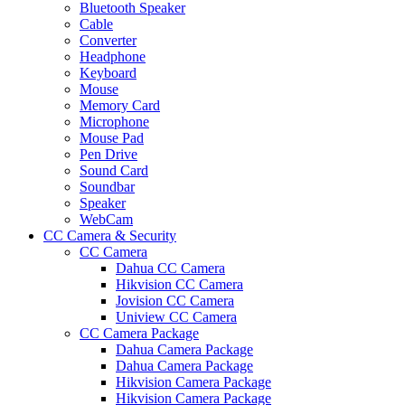
Bluetooth Speaker
Cable
Converter
Headphone
Keyboard
Mouse
Memory Card
Microphone
Mouse Pad
Pen Drive
Sound Card
Soundbar
Speaker
WebCam
CC Camera & Security
CC Camera
Dahua CC Camera
Hikvision CC Camera
Jovision CC Camera
Uniview CC Camera
CC Camera Package
Dahua Camera Package
Dahua Camera Package
Hikvision Camera Package
Hikvision Camera Package