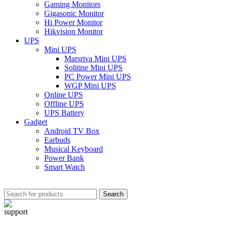
Gaming Monitors
Gigasonic Monitor
Hi Power Monitor
Hikvision Monitor
UPS
Mini UPS
Marsriva Mini UPS
Solitine Mini UPS
PC Power Mini UPS
WGP Mini UPS
Online UPS
Offline UPS
UPS Battery
Gadget
Android TV Box
Earbuds
Musical Keyboard
Power Bank
Smart Watch
Search