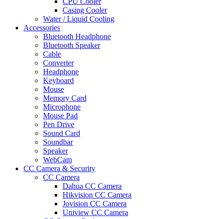
CPU Cooler
Casing Cooler
Water / Liquid Cooling
Accessories
Bluetooth Headphone
Bluetooth Speaker
Cable
Converter
Headphone
Keyboard
Mouse
Memory Card
Microphone
Mouse Pad
Pen Drive
Sound Card
Soundbar
Speaker
WebCam
CC Camera & Security
CC Camera
Dahua CC Camera
Hikvision CC Camera
Jovision CC Camera
Uniview CC Camera