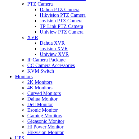
PTZ Camera
Dahua PTZ Camera
Hikvision PTZ Camera
Jovision PTZ Camera
TP-Link PTZ Camera
Uniview PTZ Camera
XVR
Dahua XVR
Jovision XVR
Uniview XVR
IP Camera Package
CC Camera Accessories
KVM Switch
Monitors
2K Monitors
4K Monitors
Curved Monitors
Dahua Monitor
Dell Monitor
Esonic Monitor
Gaming Monitors
Gigasonic Monitor
Hi Power Monitor
Hikvision Monitor
UPS