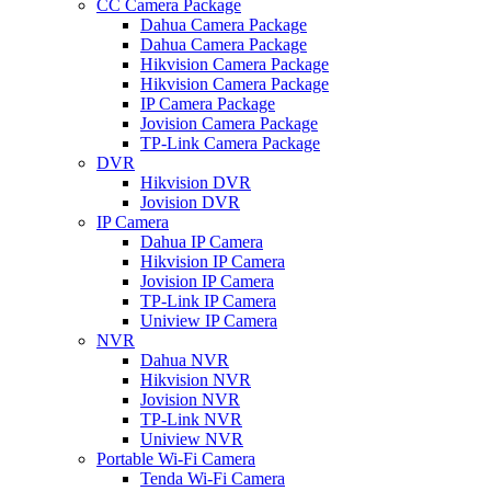
CC Camera Package
Dahua Camera Package
Dahua Camera Package
Hikvision Camera Package
Hikvision Camera Package
IP Camera Package
Jovision Camera Package
TP-Link Camera Package
DVR
Hikvision DVR
Jovision DVR
IP Camera
Dahua IP Camera
Hikvision IP Camera
Jovision IP Camera
TP-Link IP Camera
Uniview IP Camera
NVR
Dahua NVR
Hikvision NVR
Jovision NVR
TP-Link NVR
Uniview NVR
Portable Wi-Fi Camera
Tenda Wi-Fi Camera