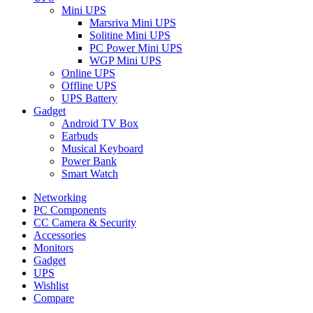
Mini UPS
Marsriva Mini UPS
Solitine Mini UPS
PC Power Mini UPS
WGP Mini UPS
Online UPS
Offline UPS
UPS Battery
Gadget
Android TV Box
Earbuds
Musical Keyboard
Power Bank
Smart Watch
Networking
PC Components
CC Camera & Security
Accessories
Monitors
Gadget
UPS
Wishlist
Compare