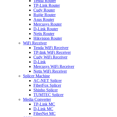
Tenda Router
TP-Link Router
Cudy Router
Ruijie Router
Asus Router
Mercusys Router
D-Link Router
Netis Router
Hikvision Router
WiFi Receiver
Tenda WiFi Receiver
TP-link WiFi Receiver
Cudy WiFi Receiver
D-Link
Mercusys WiFi Receiver
Netis WiFi Receiver
Splicer Machine
AC-NET Splicer
FiberFox Splicer
Shinho Splicer
TUMTEC Splicer
Media Converter
TP-Link MC
D-Link MC
FiberNet MC