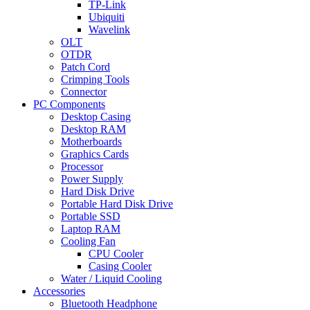
TP-Link
Ubiquiti
Wavelink
OLT
OTDR
Patch Cord
Crimping Tools
Connector
PC Components
Desktop Casing
Desktop RAM
Motherboards
Graphics Cards
Processor
Power Supply
Hard Disk Drive
Portable Hard Disk Drive
Portable SSD
Laptop RAM
Cooling Fan
CPU Cooler
Casing Cooler
Water / Liquid Cooling
Accessories
Bluetooth Headphone