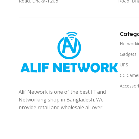
Road, Dhaka-1205
Road, Dh
Catego
Networki
Gadgets
UPS
CC Came
Accessor
Alif Network is one of the best IT and
Networking shop in Bangladesh. We
provide retail and wholesale all over
the Bangladesh.
© 2025
Alif Network
|
|
All rights reserved
.