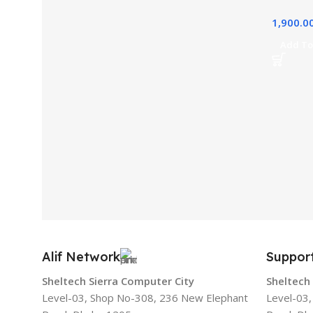
1,900.0
Add To
Alif Network
Suppor
Sheltech Sierra Computer City
Sheltech
Level-03, Shop No-308, 236 New Elephant
Level-03