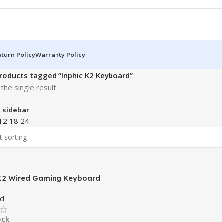
turn Policy
Warranty Policy
roducts tagged “Inphic K2 Keyboard”
the single result
 sidebar
12
18
24
K2 Wired Gaming Keyboard
d
ock