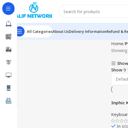
All Categories
About Us
Delivery Information
Refund & Re
Home
P
Showing 
Show
Show
9
Inphic 
Keyboar
In st