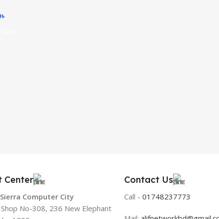
0
৳
 Cart
t Center
Contact Us
 Sierra Computer City
Call -
01748237773
, Shop No-308, 236 New Elephant
Mail:
alifnetworkbd@gmail.