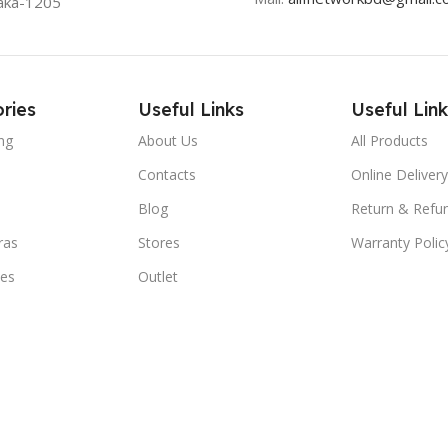
aka-1205
ries
Useful Links
Useful Link
ng
About Us
All Products
Contacts
Online Delivery
Blog
Return & Refun
ras
Stores
Warranty Polic
ies
Outlet