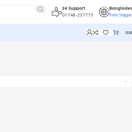
24 Support
Banglade
01748-237773
Free Shippi
0.0