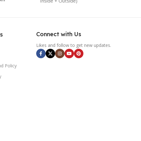
Inside + Outside)
Connect with Us
s
Likes and follow to get new updates.
d Policy
y