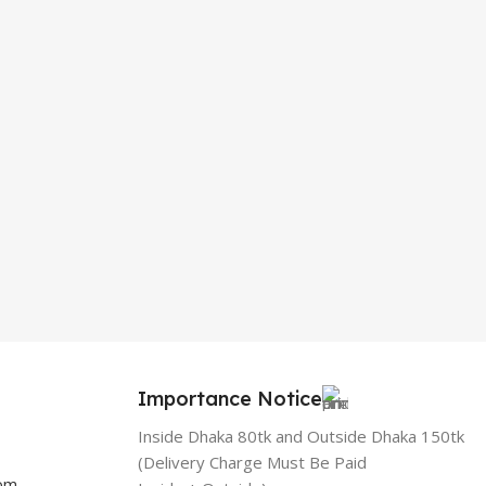
Importance Notice
Inside Dhaka 80tk and Outside Dhaka 150tk
(Delivery Charge Must Be Paid
com