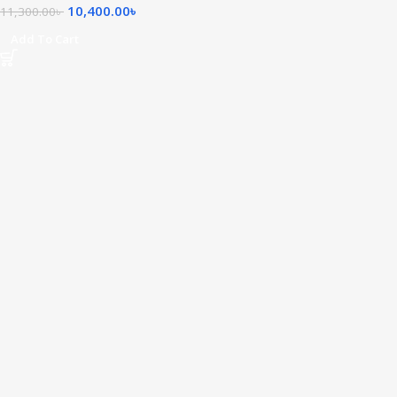
10,400.00
৳
11,300.00
৳
Add To Cart