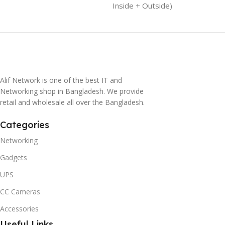
Inside + Outside)
Alif Network is one of the best IT and
Networking shop in Bangladesh. We provide
retail and wholesale all over the Bangladesh.
Categories
Networking
Gadgets
UPS
CC Cameras
Accessories
Useful Links