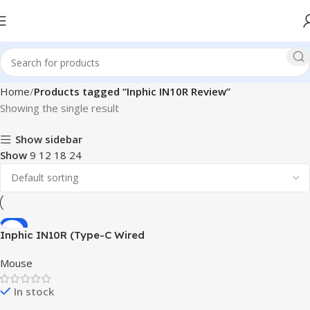
Home
Products tagged “Inphic IN10R Review”
Showing the single result
Show sidebar
Show
9
12
18
24
-8%
Inphic IN10R (Type-C Wired
+ 2.4G Wireless + Bluetooth
Mouse
5.0) Triple-Mode Gaming
Mouse
In stock