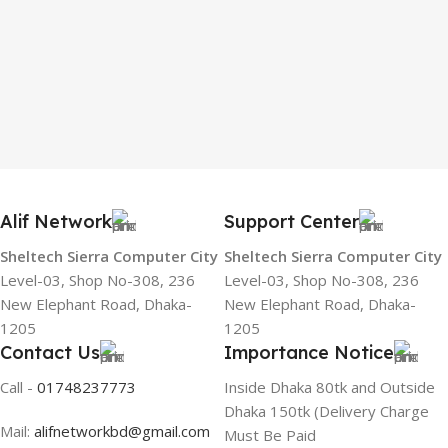
Alif Network
Support Center
Sheltech Sierra Computer City
Sheltech Sierra Computer City
Level-03, Shop No-308, 236
Level-03, Shop No-308, 236
New Elephant Road, Dhaka-
New Elephant Road, Dhaka-
1205
1205
Contact Us
Importance Notice
Call -
01748237773
Inside Dhaka 80tk and Outside
Dhaka 150tk (Delivery Charge
Mail:
alifnetworkbd@gmail.com
Must Be Paid