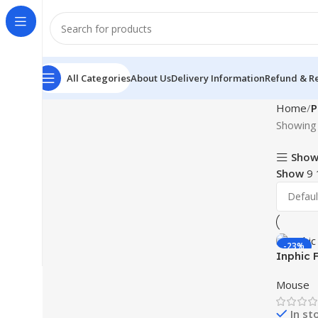
All Categories
About Us
Delivery Information
Refund & Re
Home
P
Showing 
Show
Show
9
-23%
Inphic 
Mouse
In st