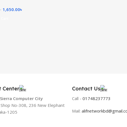
1,650.00
৳
৳
 Cart
t Center
Contact Us
 Sierra Computer City
Call -
01748237773
, Shop No-308, 236 New Elephant
Mail:
alifnetworkbd@gmail.
aka-1205