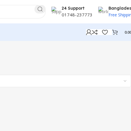
24 Support
Banglade
01748-237773
Free Shippi
0.0