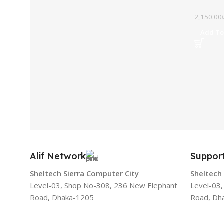
2,150.00
Add To
Alif Network
Suppor
Sheltech Sierra Computer City
Sheltech
Level-03, Shop No-308, 236 New Elephant
Level-03
Road, Dhaka-1205
Road, Dh