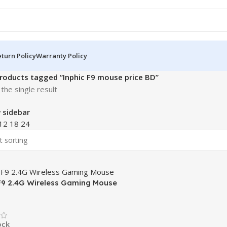
turn Policy
Warranty Policy
roducts tagged “Inphic F9 mouse price BD”
the single result
 sidebar
12
18
24
F9 2.4G Wireless Gaming Mouse
ock