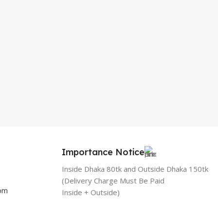
Importance Notice
Inside Dhaka 80tk and Outside Dhaka 150tk
(Delivery Charge Must Be Paid
com
Inside + Outside)