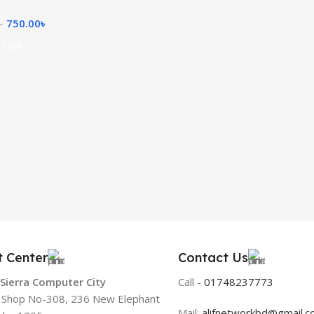
750.00
৳
৳
 Cart
t Center
Contact Us
 Sierra Computer City
Call -
01748237773
, Shop No-308, 236 New Elephant
Mail:
alifnetworkbd@gmail.