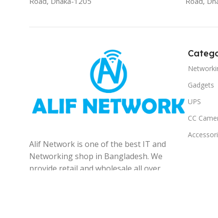
Road, Dhaka-1205
Road, Dh
Catego
Networki
Gadgets
UPS
CC Came
Accessor
Alif Network is one of the best IT and
Networking shop in Bangladesh. We
provide retail and wholesale all over
the Bangladesh.
© 2025
Alif Network
|
|
All rights reserved
.