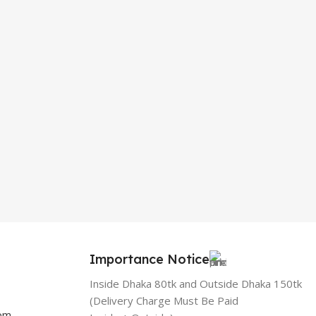
Importance Notice
Inside Dhaka 80tk and Outside Dhaka 150tk
(Delivery Charge Must Be Paid
com