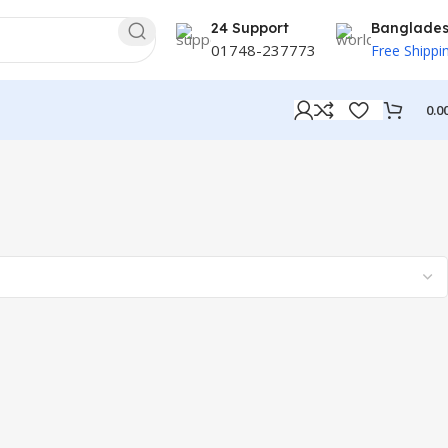
24 Support
Banglade
01748-237773
Free Shippi
0.0