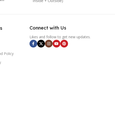
Inside + Outside)
Connect with Us
s
Likes and follow to get new updates.
d Policy
y