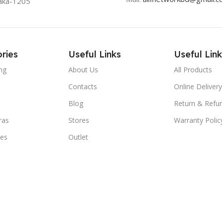
aka-1205
ries
Useful Links
Useful Link
ng
About Us
All Products
Contacts
Online Delivery
Blog
Return & Refun
ras
Stores
Warranty Polic
ies
Outlet