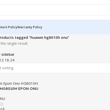
turn Policy
Warranty Policy
roducts tagged “huawei hg8010h onu”
the single result
 sidebar
12
18
24
 HG8010H EPON ONU
ONU
ock