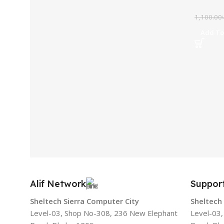
1,100.00
Add To
Alif Network
Suppor
Sheltech Sierra Computer City
Sheltech
Level-03, Shop No-308, 236 New Elephant
Level-03