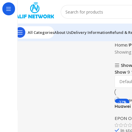
All Categories
About Us
Delivery Information
Refund & Re
Home
P
Showing 
Show
Show
9
-32%
Huawei
EPON 
In st