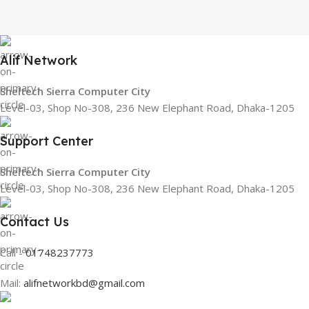
Alif Network
Sheltech Sierra Computer City
Level-03, Shop No-308, 236 New Elephant Road, Dhaka-1205
Support Center
Sheltech Sierra Computer City
Level-03, Shop No-308, 236 New Elephant Road, Dhaka-1205
Contact Us
Call -
01748237773
Mail:
alifnetworkbd@gmail.com