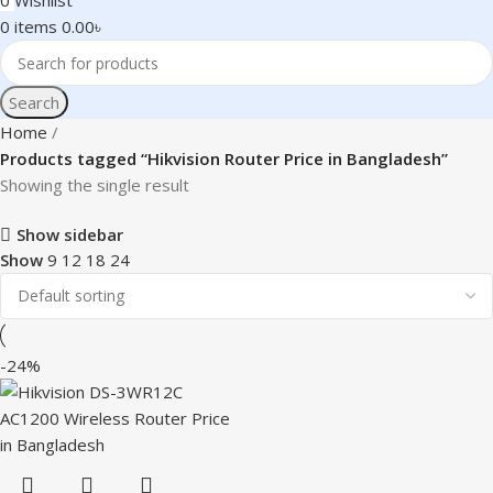
0
Wishlist
0
items
0.00
৳
Search
Home
Products tagged “Hikvision Router Price in Bangladesh”
Showing the single result
Show sidebar
Show
9
12
18
24
-24%