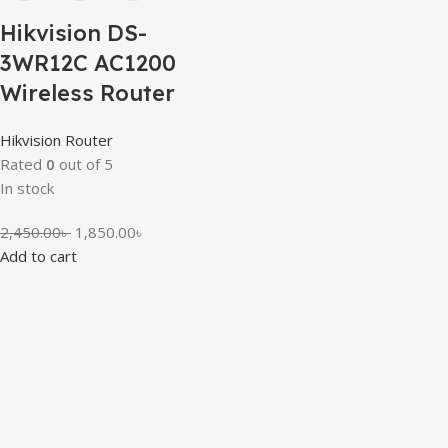
Hikvision DS-
3WR12C AC1200
Wireless Router
Hikvision Router
Rated
0
out of 5
In stock
2,450.00
৳
1,850.00
৳
Add to cart