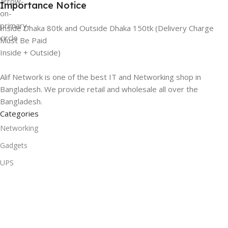
Importance Notice
Inside Dhaka 80tk and Outside Dhaka 150tk (Delivery Charge
Must Be Paid
Inside + Outside)
Alif Network is one of the best IT and Networking shop in
Bangladesh. We provide retail and wholesale all over the
Bangladesh.
Categories
Networking
Gadgets
UPS
CC Cameras
Accessories
Useful Links
About Us