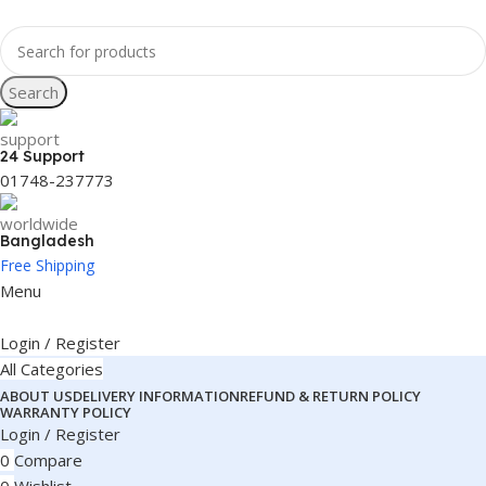
Search
24 Support
01748-237773
Bangladesh
Free Shipping
Menu
Login / Register
All Categories
ABOUT US
DELIVERY INFORMATION
REFUND & RETURN POLICY
WARRANTY POLICY
Login / Register
0
Compare