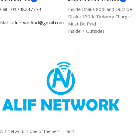
Call -
01748237773
Inside Dhaka 80tk and Outside
Dhaka 150tk (Delivery Charge
Mail:
alifnetworkbd@gmail.com
Must Be Paid
Inside + Outside)
Alif Network is one of the best IT and