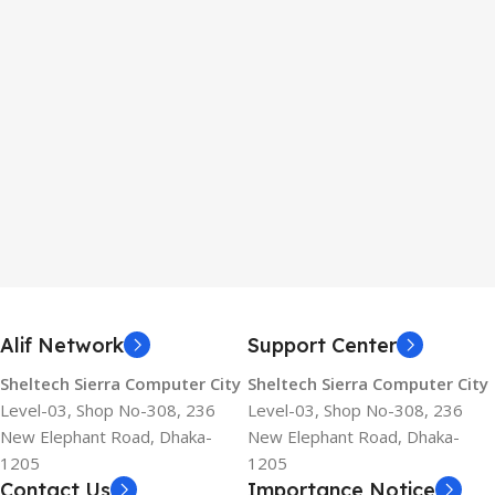
Alif Network
Support Center
Sheltech Sierra Computer City
Sheltech Sierra Computer City
Level-03, Shop No-308, 236
Level-03, Shop No-308, 236
New Elephant Road, Dhaka-
New Elephant Road, Dhaka-
1205
1205
Contact Us
Importance Notice