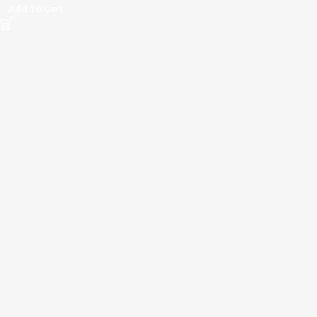
Add To Cart