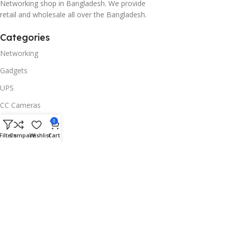
Networking shop in Bangladesh. We provide
retail and wholesale all over the Bangladesh.
Categories
Networking
Gadgets
UPS
CC Cameras
Accessories
0
Filters
Compare
Wishlist
Cart
Useful Links
About Us
Contacts
Blog
Stores
Outlet