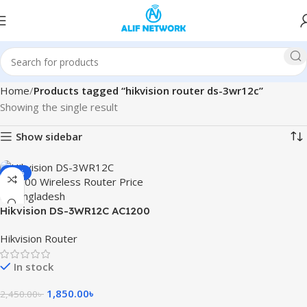
Home
Products tagged “hikvision router ds-3wr12c”
Showing the single result
Show sidebar
-24%
Hikvision DS-3WR12C AC1200
Wireless Router
Hikvision Router
In stock
1,850.00
৳
2,450.00
৳