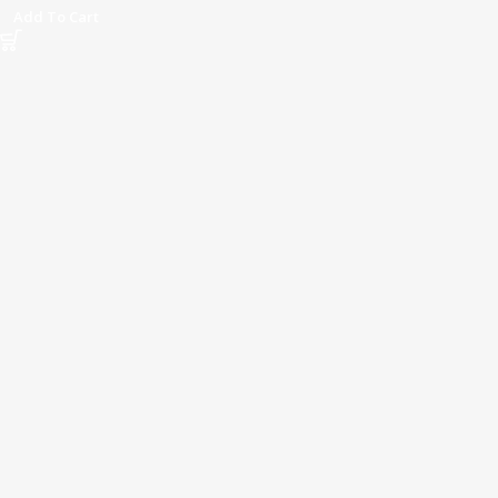
Add To Cart