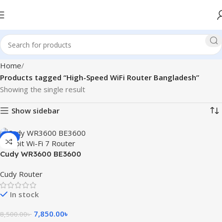
Home
Products tagged “High-Speed WiFi Router Bangladesh”
Showing the single result
Show sidebar
-8%
Cudy WR3600 BE3600
Gigabit Wi-Fi 7 Router
Cudy Router
In stock
7,850.00
৳
8,500.00
৳