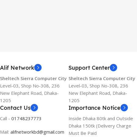
Alif Network
Support Center
Sheltech Sierra Computer City
Sheltech Sierra Computer City
Level-03, Shop No-308, 236
Level-03, Shop No-308, 236
New Elephant Road, Dhaka-
New Elephant Road, Dhaka-
1205
1205
Contact Us
Importance Notice
Call -
01748237773
Inside Dhaka 80tk and Outside
Dhaka 150tk (Delivery Charge
Mail:
alifnetworkbd@gmail.com
Must Be Paid