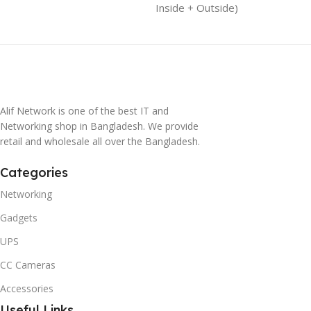
Inside + Outside)
Alif Network is one of the best IT and
Networking shop in Bangladesh. We provide
retail and wholesale all over the Bangladesh.
Categories
Networking
Gadgets
UPS
CC Cameras
Accessories
Useful Links