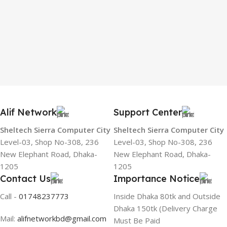
Alif Network
Support Center
Sheltech Sierra Computer City
Sheltech Sierra Computer City
Level-03, Shop No-308, 236
Level-03, Shop No-308, 236
New Elephant Road, Dhaka-
New Elephant Road, Dhaka-
1205
1205
Contact Us
Importance Notice
Call -
01748237773
Inside Dhaka 80tk and Outside
Dhaka 150tk (Delivery Charge
Mail:
alifnetworkbd@gmail.com
Must Be Paid