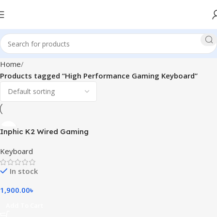
Home
Products tagged “High Performance Gaming Keyboard”
Inphic K2 Wired Gaming
Keyboard
Keyboard
In stock
1,900.00
৳
Add To Cart