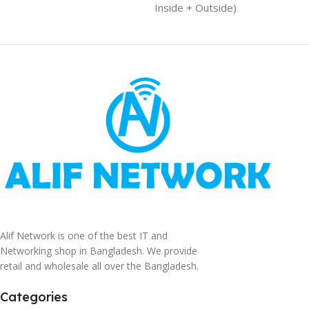
Inside + Outside)
Alif Network is one of the best IT and
Networking shop in Bangladesh. We provide
retail and wholesale all over the Bangladesh.
Categories