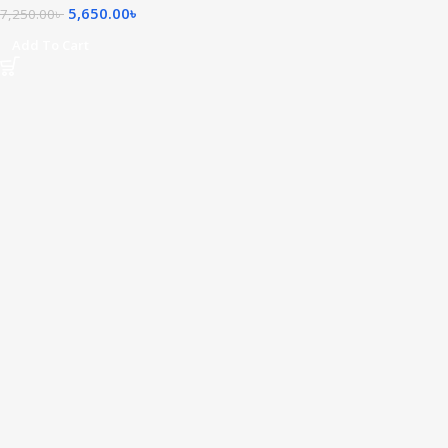
5,650.00
৳
7,250.00
৳
Add To Cart