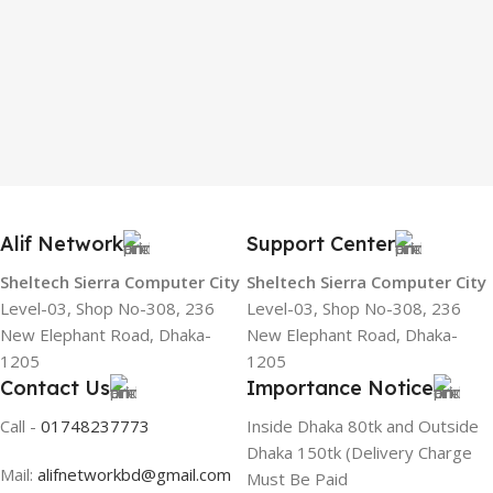
Alif Network
Support Center
Sheltech Sierra Computer City
Sheltech Sierra Computer City
Level-03, Shop No-308, 236
Level-03, Shop No-308, 236
New Elephant Road, Dhaka-
New Elephant Road, Dhaka-
1205
1205
Contact Us
Importance Notice
Call -
01748237773
Inside Dhaka 80tk and Outside
Dhaka 150tk (Delivery Charge
Mail:
alifnetworkbd@gmail.com
Must Be Paid