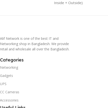
Inside + Outside)
Alif Network is one of the best IT and
Networking shop in Bangladesh. We provide
retail and wholesale all over the Bangladesh.
Categories
Networking
Gadgets
UPS
CC Cameras
Accessories
Useful Links