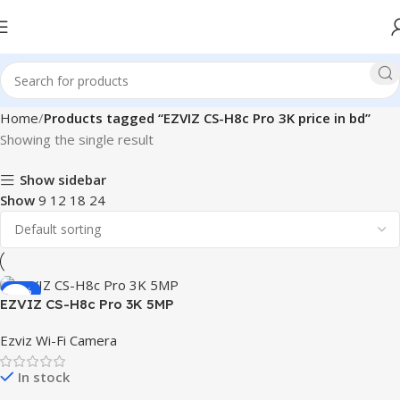
Home
Products tagged “EZVIZ CS-H8c Pro 3K price in bd”
Showing the single result
Show sidebar
Show
9
12
18
24
-22%
EZVIZ CS-H8c Pro 3K 5MP
Pan & Tilt Wi-Fi IP Camera
Ezviz Wi-Fi Camera
In stock