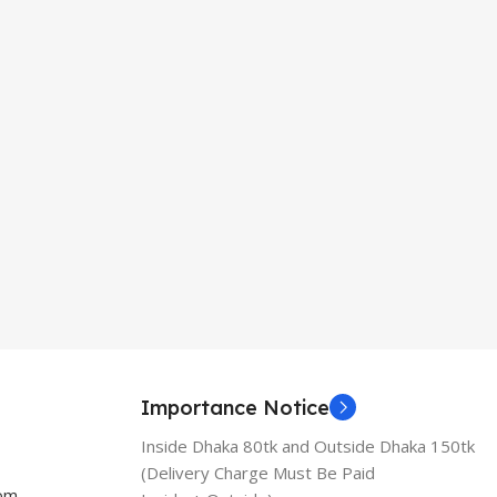
Importance Notice
Inside Dhaka 80tk and Outside Dhaka 150tk
(Delivery Charge Must Be Paid
com