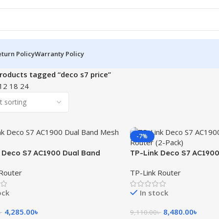
turn Policy
Warranty Policy
roducts tagged “deco s7 price”
12
18
24
-7%
 Deco S7 AC1900 Dual Band
TP-Link Deco S7 AC1900
uter (1-Pack)
Mesh Router (2-Pack)
Router
TP-Link Router
ock
In stock
4,285.00
৳
8,480.00
৳
৳
9,110.00
৳