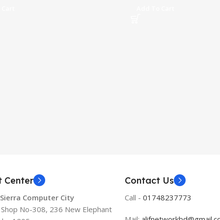
 Cart
Add To Cart
t Center
Contact Us
 Sierra Computer City
Call -
01748237773
, Shop No-308, 236 New Elephant
Mail:
alifnetworkbd@gmail.