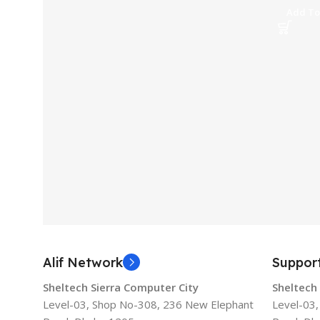
Add To
Alif Network
Suppor
Sheltech Sierra Computer City
Sheltech
Level-03, Shop No-308, 236 New Elephant
Level-03