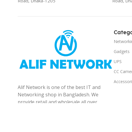
Road, Dhaka-1205
Road, Dh
Catego
Networki
Gadgets
UPS
CC Came
Accessor
Alif Network is one of the best IT and
Networking shop in Bangladesh. We
provide retail and wholesale all over
the Bangladesh.
© 2025
Alif Network
|
|
All rights reserved
.