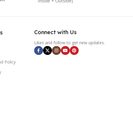
Inside + Outside)
Connect with Us
s
Likes and follow to get new updates.
d Policy
y