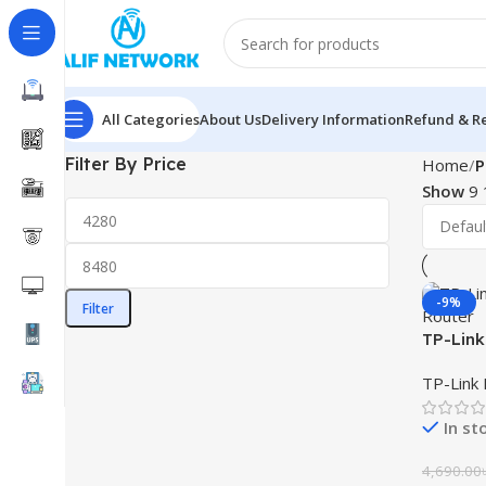
All Categories
About Us
Delivery Information
Refund & Re
Filter By Price
Home
P
Show
9
-9%
Filter
TP-Link
Mesh Ro
TP-Link 
In st
4,690.00