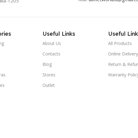
aka-1205
ries
Useful Links
Useful Link
ng
About Us
All Products
Contacts
Online Delivery
Blog
Return & Refun
ras
Stores
Warranty Polic
ies
Outlet