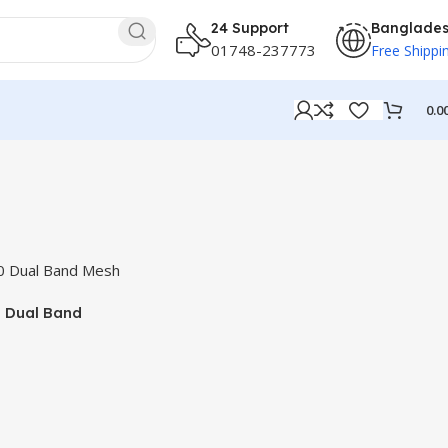
24 Support
Banglade
01748-237773
Free Shippi
0.0
 Dual Band