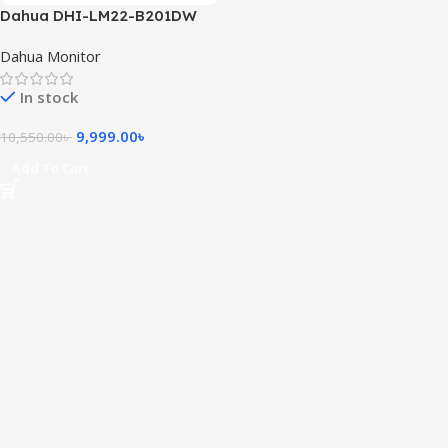
Dahua DHI-LM22-B201DW
21.45 inch FHD IPS Monitor
Dahua Monitor
In stock
9,999.00
৳
10,550.00
৳
Add To Cart