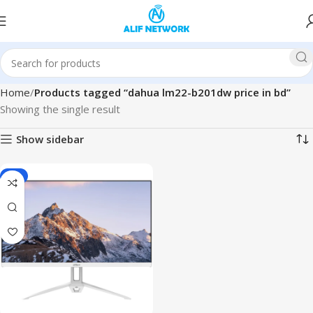
Home
Products tagged “dahua lm22-b201dw price in bd”
Showing the single result
Show sidebar
-5%