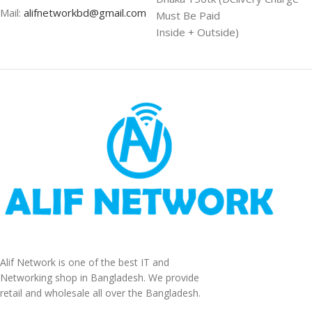
Mail:
alifnetworkbd@gmail.com
Must Be Paid
Inside + Outside)
Alif Network is one of the best IT and
Networking shop in Bangladesh. We provide
retail and wholesale all over the Bangladesh.