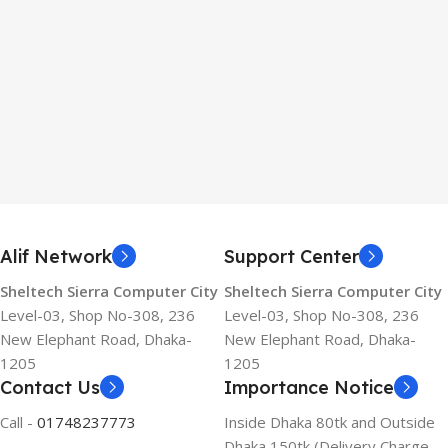
Alif Network
Support Center
Sheltech Sierra Computer City
Sheltech Sierra Computer City
Level-03, Shop No-308, 236
Level-03, Shop No-308, 236
New Elephant Road, Dhaka-
New Elephant Road, Dhaka-
1205
1205
Contact Us
Importance Notice
Call -
01748237773
Inside Dhaka 80tk and Outside
Dhaka 150tk (Delivery Charge