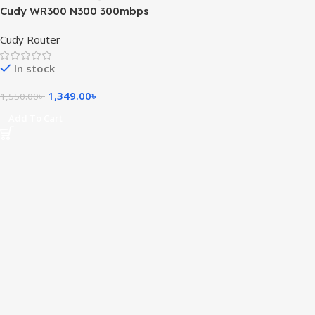
Cudy WR300 N300 300mbps
WiFi Router
Cudy Router
In stock
1,349.00
৳
1,550.00
৳
Add To Cart