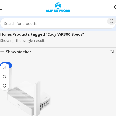
Home
Products tagged “Cudy WR300 Specs”
Showing the single result
Show sidebar
-13%