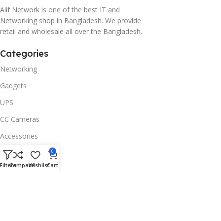
Alif Network is one of the best IT and
Networking shop in Bangladesh. We provide
retail and wholesale all over the Bangladesh.
Categories
Networking
Gadgets
UPS
CC Cameras
Accessories
Useful Links
0
Filters
Compare
Wishlist
Cart
About Us
Contacts
Blog
Stores