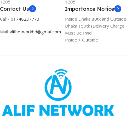
1205
1205
Contact Us
Importance Notice
Call -
01748237773
Inside Dhaka 80tk and Outside
Dhaka 150tk (Delivery Charge
Mail:
alifnetworkbd@gmail.com
Must Be Paid
Inside + Outside)