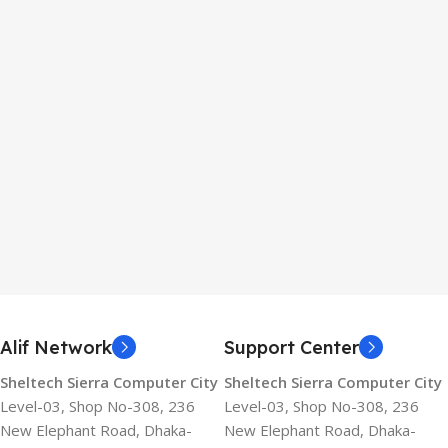
Alif Network
Support Center
Sheltech Sierra Computer City
Sheltech Sierra Computer City
Level-03, Shop No-308, 236
Level-03, Shop No-308, 236
New Elephant Road, Dhaka-
New Elephant Road, Dhaka-