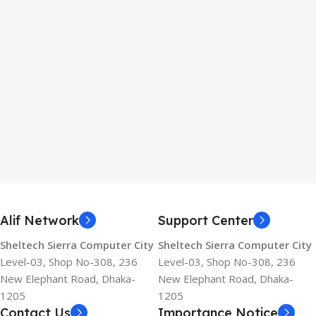
Alif Network
Support Center
Sheltech Sierra Computer City
Sheltech Sierra Computer City
Level-03, Shop No-308, 236
Level-03, Shop No-308, 236
New Elephant Road, Dhaka-
New Elephant Road, Dhaka-
1205
1205
Contact Us
Importance Notice