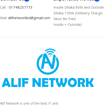
Call -
01748237773
Inside Dhaka 80tk and Outside
Dhaka 150tk (Delivery Charge
Mail:
alifnetworkbd@gmail.com
Must Be Paid
Inside + Outside)
Alif Network is one of the best IT and