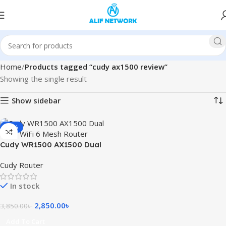
Home
Products tagged “cudy ax1500 review”
Showing the single result
Show sidebar
-26%
Cudy WR1500 AX1500 Dual
Band WiFi 6 Mesh Router
Cudy Router
In stock
2,850.00
৳
3,850.00
৳
Add To Cart