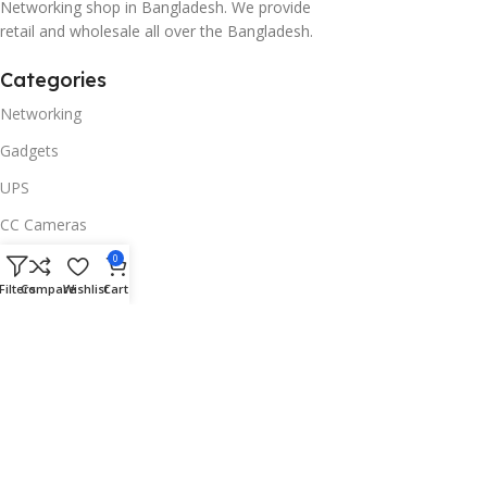
Networking shop in Bangladesh. We provide
retail and wholesale all over the Bangladesh.
Categories
Networking
Gadgets
UPS
CC Cameras
Accessories
0
Filters
Compare
Wishlist
Cart
Useful Links
About Us
Contacts
Blog
Stores
Outlet