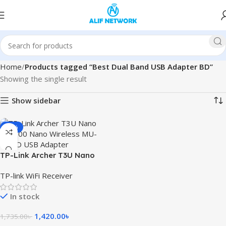
Home
Products tagged “Best Dual Band USB Adapter BD”
Showing the single result
Show sidebar
-18%
TP-Link Archer T3U Nano
AC1300 Nano Wireless MU-
TP-link WiFi Receiver
MIMO USB Adapter
In stock
1,420.00
৳
1,735.00
৳