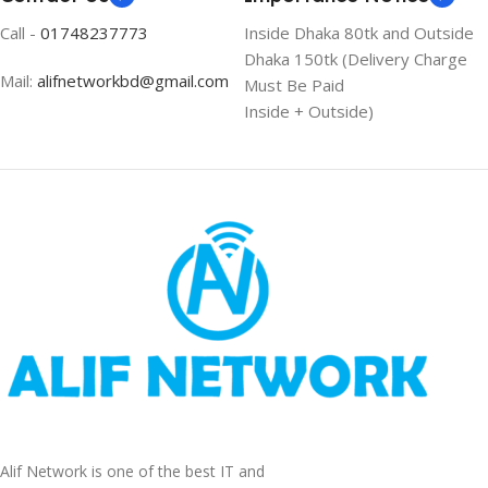
Call -
01748237773
Inside Dhaka 80tk and Outside
Dhaka 150tk (Delivery Charge
Mail:
alifnetworkbd@gmail.com
Must Be Paid
Inside + Outside)
Alif Network is one of the best IT and