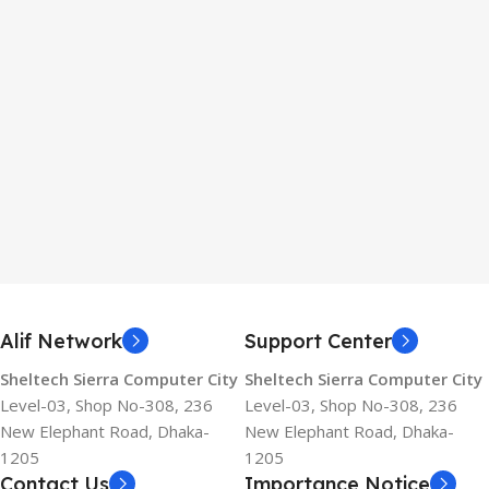
Alif Network
Support Center
Sheltech Sierra Computer City
Sheltech Sierra Computer City
Level-03, Shop No-308, 236
Level-03, Shop No-308, 236
New Elephant Road, Dhaka-
New Elephant Road, Dhaka-
1205
1205
Contact Us
Importance Notice