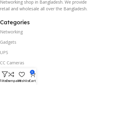
Networking shop in Bangladesh. We provide
retail and wholesale all over the Bangladesh.
Categories
Networking
Gadgets
UPS
CC Cameras
Accessories
0
Filters
Compare
Wishlist
Cart
Useful Links
About Us
Contacts
Blog
Stores
Outlet