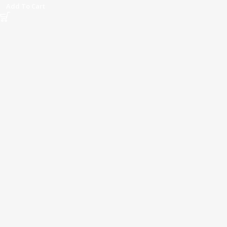
Add To Cart