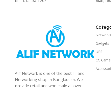
Road, Dhaka-1205
Road, Dh
Catego
Networki
Gadgets
UPS
CC Came
Accessor
Alif Network is one of the best IT and
Networking shop in Bangladesh. We
provide retail and wholesale all over
the Bangladesh.
© 2025
Alif Network
|
|
All rights reserved
.