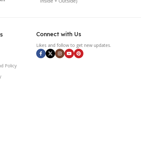
Inside + Outside)
Connect with Us
s
Likes and follow to get new updates.
d Policy
y