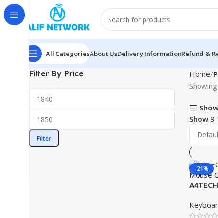
All Categories
About Us
Delivery Information
Refund & Re
Filter By Price
Home
P
Showing 
Show
Show
9
Filter
-21%
A4TECH 
Mouse 
Keyboa