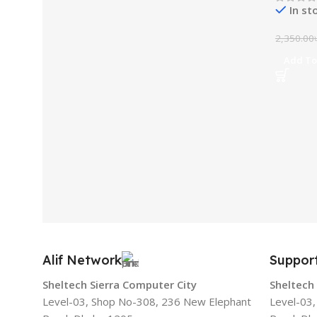
In st
2,350.00
Add To
Alif Network
Suppor
Sheltech Sierra Computer City
Sheltech
Level-03, Shop No-308, 236 New Elephant
Level-03