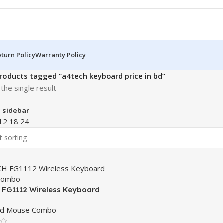
turn Policy
Warranty Policy
roducts tagged “a4tech keyboard price in bd”
the single result
 sidebar
12
18
24
FG1112 Wireless Keyboard
Combo
rd Mouse Combo