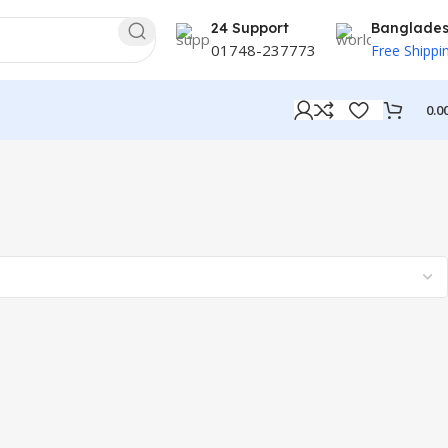
24 Support
Banglade
01748-237773
Free Shippi
0.0