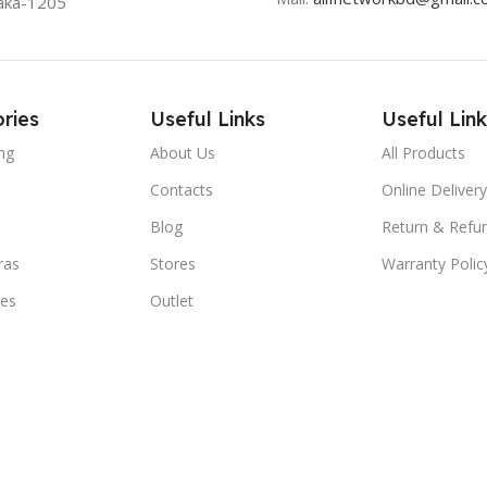
aka-1205
ries
Useful Links
Useful Link
ng
About Us
All Products
Contacts
Online Delivery
Blog
Return & Refun
ras
Stores
Warranty Polic
ies
Outlet