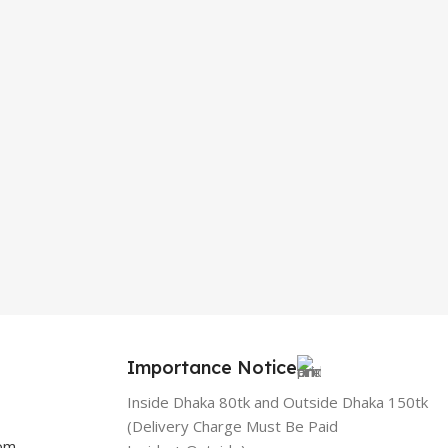
Importance Notice
Inside Dhaka 80tk and Outside Dhaka 150tk
(Delivery Charge Must Be Paid
com