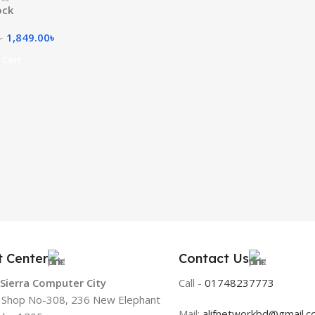
ock
1,849.00
৳
৳
 Cart
t Center
Contact Us
 Sierra Computer City
Call -
01748237773
, Shop No-308, 236 New Elephant
Mail:
alifnetworkbd@gmail.