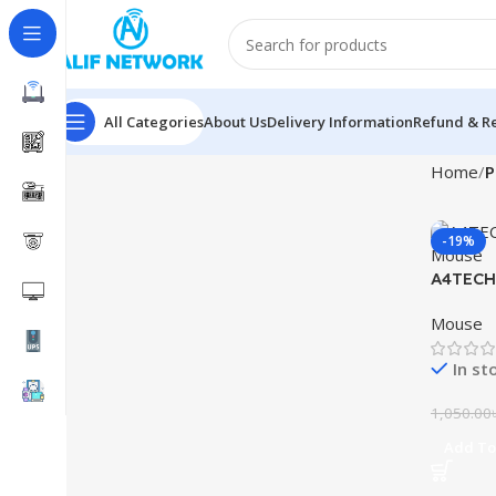
All Categories
About Us
Delivery Information
Refund & Re
Home
P
-19%
A4TECH
Mouse
Mouse
In st
1,050.00
Add To