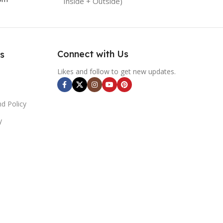
Inside + Outside)
Connect with Us
s
Likes and follow to get new updates.
d Policy
y