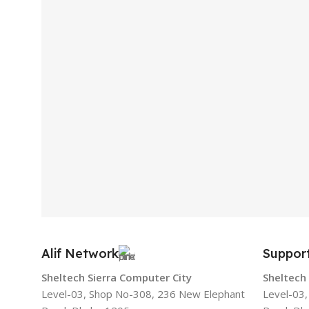
Alif Network
Suppor
Sheltech Sierra Computer City
Sheltech
Level-03, Shop No-308, 236 New Elephant
Level-03