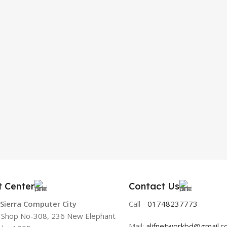
t Center
Contact Us
 Sierra Computer City
Call -
01748237773
, Shop No-308, 236 New Elephant
Mail:
alifnetworkbd@gmail.