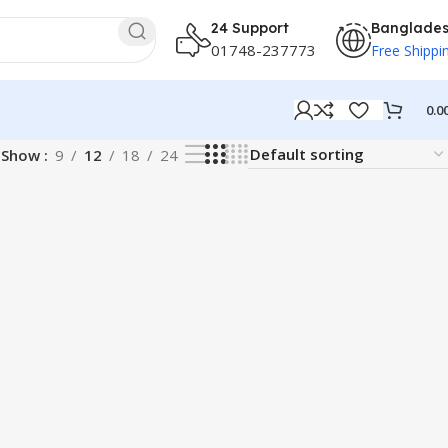
24 Support
Banglade
01748-237773
Free Shippi
0.0
Show
9
12
18
24