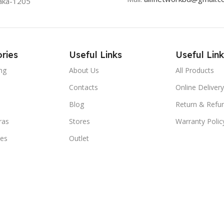
aka-1205
ries
Useful Links
Useful Link
ng
About Us
All Products
Contacts
Online Delivery
Blog
Return & Refun
ras
Stores
Warranty Polic
ies
Outlet