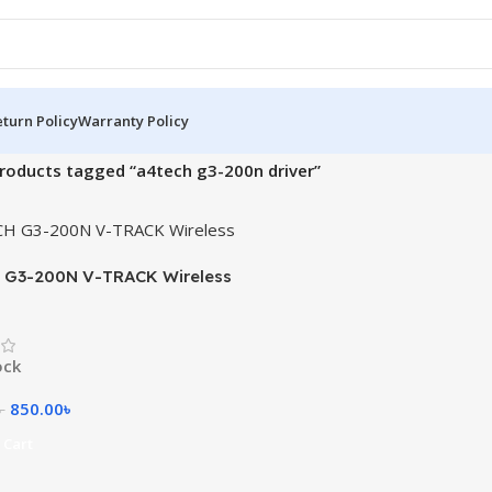
turn Policy
Warranty Policy
roducts tagged “a4tech g3-200n driver”
 G3-200N V-TRACK Wireless
ock
850.00
৳
৳
 Cart