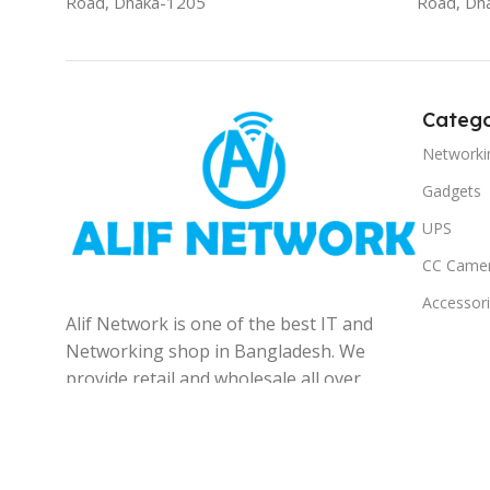
Road, Dhaka-1205
Road, Dh
Catego
Networki
Gadgets
UPS
CC Came
Accessor
Alif Network is one of the best IT and
Networking shop in Bangladesh. We
provide retail and wholesale all over
the Bangladesh.
© 2025
Alif Network
|
|
All rights reserved
.