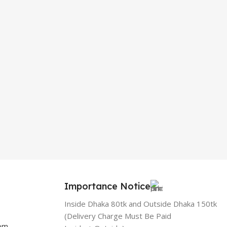
Importance Notice
Inside Dhaka 80tk and Outside Dhaka 150tk
(Delivery Charge Must Be Paid
com