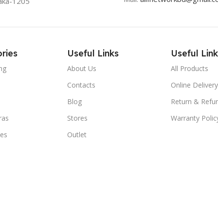
aka-1205
ries
Useful Links
Useful Link
ng
About Us
All Products
Contacts
Online Delivery
Blog
Return & Refun
ras
Stores
Warranty Polic
ies
Outlet