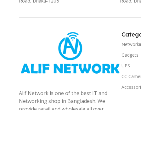
Road, Dhaka-1205
Road, Dh
Catego
Networki
Gadgets
UPS
CC Came
Accessor
Alif Network is one of the best IT and
Networking shop in Bangladesh. We
provide retail and wholesale all over
the Bangladesh.
© 2025
Alif Network
|
|
All rights reserved
.