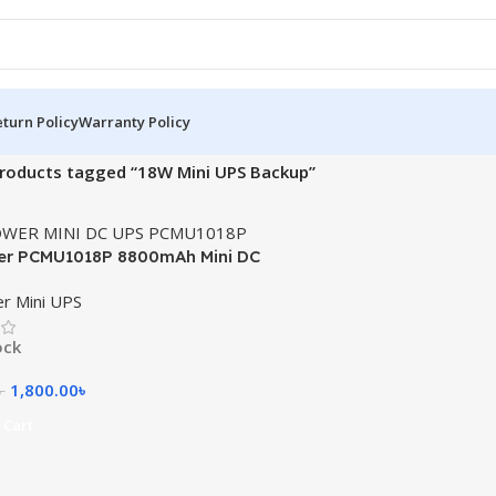
turn Policy
Warranty Policy
roducts tagged “18W Mini UPS Backup”
er PCMU1018P 8800mAh Mini DC
r Mini UPS
ock
1,800.00
৳
৳
 Cart