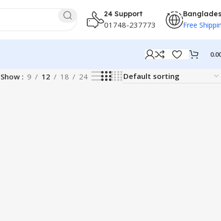
24 Support
Banglade
01748-237773
Free Shippi
0.0
Show
9
12
18
24