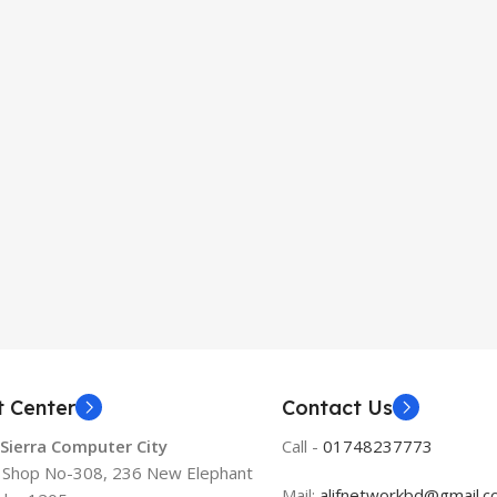
t Center
Contact Us
 Sierra Computer City
Call -
01748237773
, Shop No-308, 236 New Elephant
Mail:
alifnetworkbd@gmail.