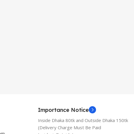
Importance Notice
Inside Dhaka 80tk and Outside Dhaka 150tk
(Delivery Charge Must Be Paid
com