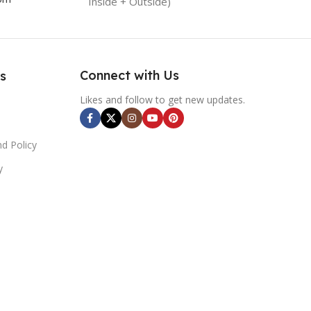
Inside + Outside)
Connect with Us
s
Likes and follow to get new updates.
d Policy
y