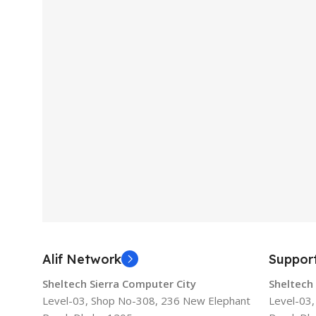
Alif Network
Suppor
Sheltech Sierra Computer City
Sheltech
Level-03, Shop No-308, 236 New Elephant
Level-03