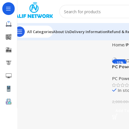
All Categories
About Us
Delivery Information
Refund & Re
Home
P
-10%
PC Pow
UPS
PC Powe
In st
2,000.00
Add To